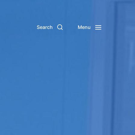
Search
Menu