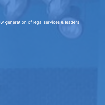
w generation of legal services & leaders