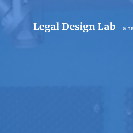
Legal Design Lab
a ne