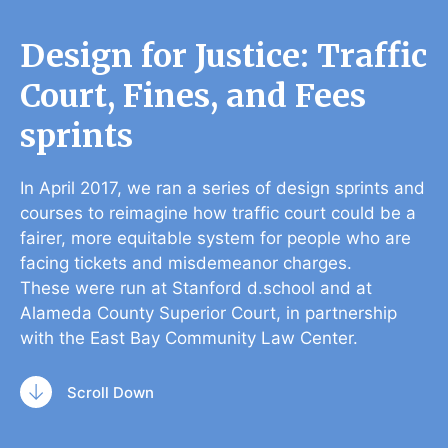
Design for Justice: Traffic
Court, Fines, and Fees
sprints
In April 2017, we ran a series of design sprints and
courses to reimagine how traffic court could be a
fairer, more equitable system for people who are
facing tickets and misdemeanor charges.
These were run at Stanford d.school and at
Alameda County Superior Court, in partnership
with the East Bay Community Law Center.
Scroll Down