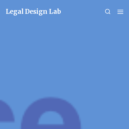
Legal Design Lab