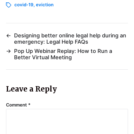
covid-19
,
eviction
←
Designing better online legal help during an
emergency: Legal Help FAQs
→
Pop Up Webinar Replay: How to Run a
Better Virtual Meeting
Leave a Reply
Comment
*