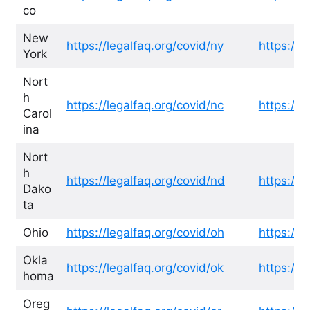
co
New
https://legalfaq.org/covid/ny
https://l
York
Nort
h
https://legalfaq.org/covid/nc
https://l
Carol
ina
Nort
h
https://legalfaq.org/covid/nd
https://l
Dako
ta
Ohio
https://legalfaq.org/covid/oh
https://l
Okla
https://legalfaq.org/covid/ok
https://l
homa
Oreg