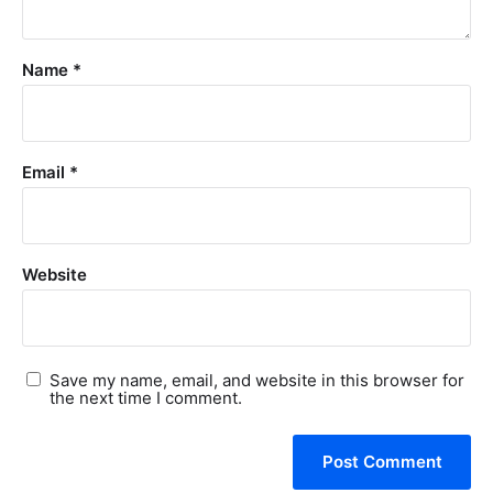
Name
*
Email
*
Website
Save my name, email, and website in this browser for
the next time I comment.