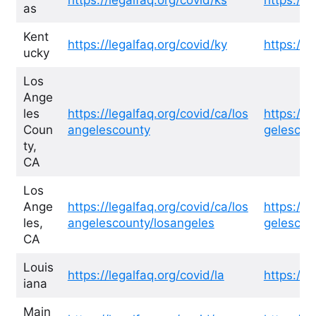
as
Kent
https://legalfaq.org/covid/ky
https://l
ucky
Los
Ange
les
https://legalfaq.org/covid/ca/los
https://l
Coun
angelescounty
gelescou
ty,
CA
Los
Ange
https://legalfaq.org/covid/ca/los
https://l
les,
angelescounty/losangeles
gelescou
CA
Louis
https://legalfaq.org/covid/la
https://l
iana
Main