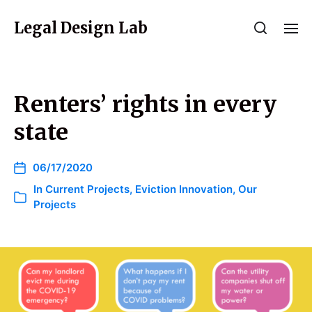
Legal Design Lab
Renters’ rights in every
state
06/17/2020
In
Current Projects
,
Eviction Innovation
,
Our
Projects