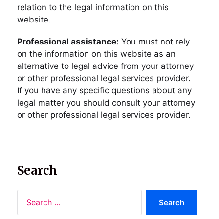
relation to the legal information on this
website.
Professional assistance:
You must not rely
on the information on this website as an
alternative to legal advice from your attorney
or other professional legal services provider.
If you have any specific questions about any
legal matter you should consult your attorney
or other professional legal services provider.
Search