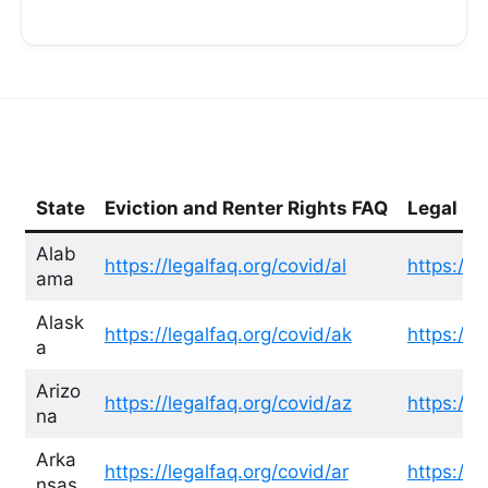
State
Eviction and Renter Rights FAQ
Legal He
Alab
https://legalfaq.org/covid/al
https://l
ama
Alask
https://legalfaq.org/covid/ak
https://l
a
Arizo
https://legalfaq.org/covid/az
https://l
na
Arka
https://legalfaq.org/covid/ar
https://l
nsas