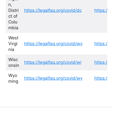
n,
Distri
https://legalfaq.org/covid/dc
https://l
ct of
Colu
mbia
West
Virgi
https://legalfaq.org/covid/wv
https://l
nia
Wisc
https://legalfaq.org/covid/wi
https://l
onsin
Wyo
https://legalfaq.org/covid/wy
https://l
ming