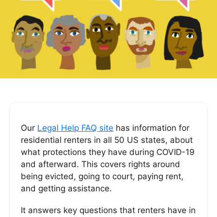
Our
Legal Help FAQ site
has information for
residential renters in all 50 US states, about
what protections they have during COVID-19
and afterward. This covers rights around
being evicted, going to court, paying rent,
and getting assistance.
It answers key questions that renters have in