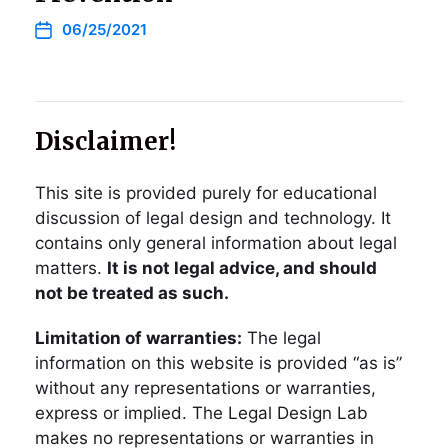
06/25/2021
Disclaimer!
This site is provided purely for educational
discussion of legal design and technology. It
contains only general information about legal
matters.
It is not legal advice, and should
not be treated as such.
Limitation of warranties:
The legal
information on this website is provided “as is”
without any representations or warranties,
express or implied. The Legal Design Lab
makes no representations or warranties in