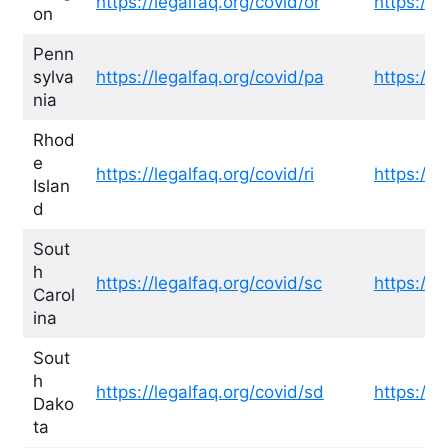
https://legalfaq.org/covid/or
https://l
on
Penn
sylva
https://legalfaq.org/covid/pa
https://l
nia
Rhod
e
https://legalfaq.org/covid/ri
https://l
Islan
d
Sout
h
https://legalfaq.org/covid/sc
https://l
Carol
ina
Sout
h
https://legalfaq.org/covid/sd
https://l
Dako
ta