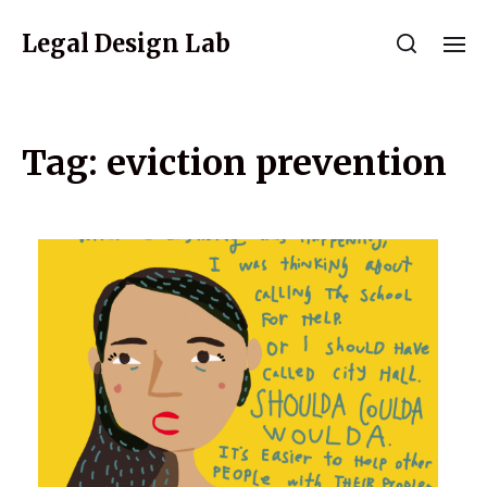
Legal Design Lab
Tag:
eviction prevention