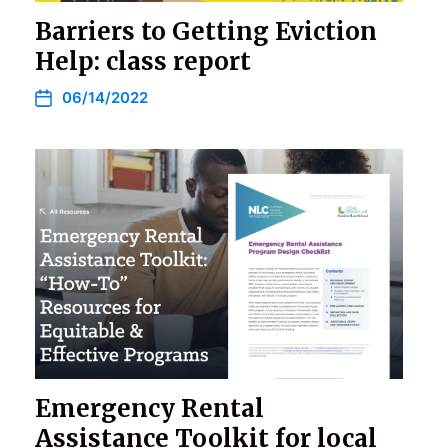
Barriers to Getting Eviction
Help: class report
06/14/2022
Emergency Rental
Assistance Toolkit for local