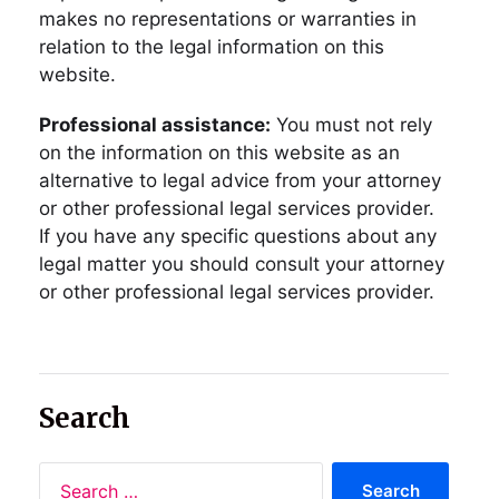
makes no representations or warranties in
relation to the legal information on this
website.
Professional assistance:
You must not rely
on the information on this website as an
alternative to legal advice from your attorney
or other professional legal services provider.
If you have any specific questions about any
legal matter you should consult your attorney
or other professional legal services provider.
Search