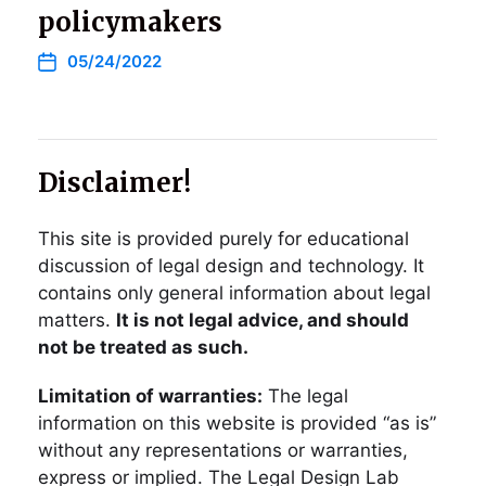
policymakers
05/24/2022
Disclaimer!
This site is provided purely for educational
discussion of legal design and technology. It
contains only general information about legal
matters.
It is not legal advice, and should
not be treated as such.
Limitation of warranties:
The legal
information on this website is provided “as is”
without any representations or warranties,
express or implied. The Legal Design Lab