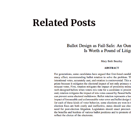
Related Posts