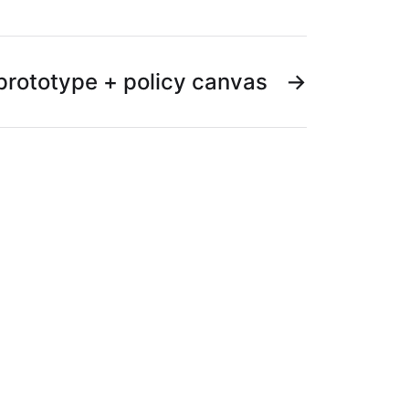
prototype + policy canvas
→