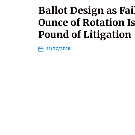
Ballot Design as Fai
Ounce of Rotation I
Pound of Litigation
11/07/2016