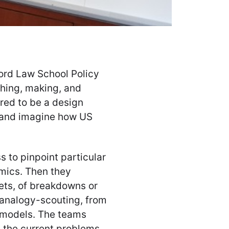
ford Law School Policy
ching, making, and
ired to be a design
— and imagine how US
 to pinpoint particular
mics. Then they
gets, of breakdowns or
 analogy-scouting, from
e models. The teams
 the current problems