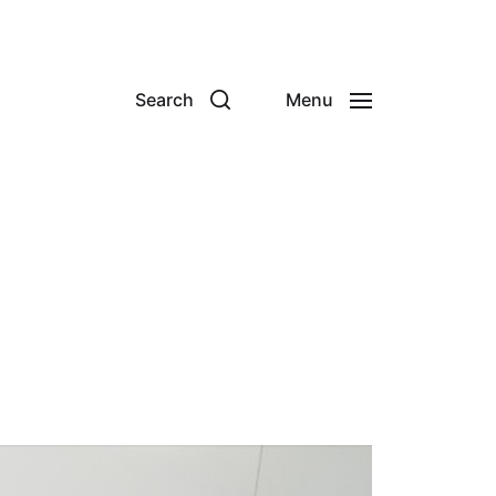
Search
Menu