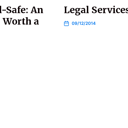
l-Safe: An
Legal Services
s Worth a
09/12/2014