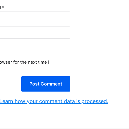
l
*
owser for the next time I
Learn how your comment data is processed.