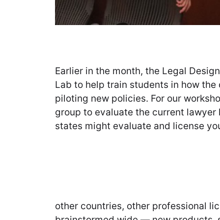
Earlier in the month, the Legal Desi
Lab to help train students in how the
piloting new policies. For our worksh
group to evaluate the current lawyer
states might evaluate and license you
other countries, other professional 
brainstormed wide — new products, s