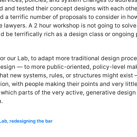
 and tested their concept designs with each other 
d a terrific number of proposals to consider in ho
 lawyers. A 2 hour workshop is not going to solve 
 be terrifically rich as a design class or ongoing 
for our Lab, to adapt more traditional design proc
design — to more public-oriented, policy-level ma
hat new systems, rules, or structures might exist 
n, with people making their points and very littl
 which parts of the very active, generative desig
.
 Lab
,
redesigning the bar