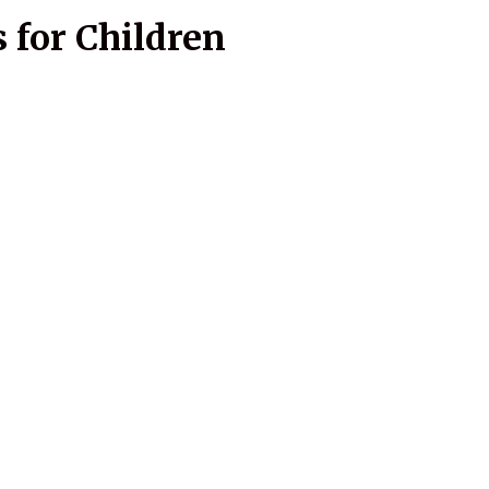
 for Children