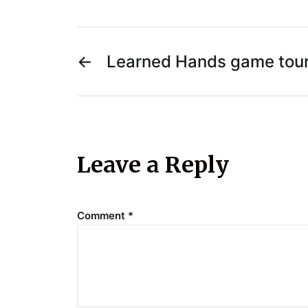
←
Learned Hands game tou
Leave a Reply
Comment
*