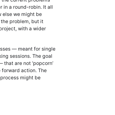
in a round-robin. It all
w else we might be
the problem, but it
project, with a wider
esses — meant for single
king sessions. The goal
— that are not ‘popcorn’
e forward action. The
n process might be