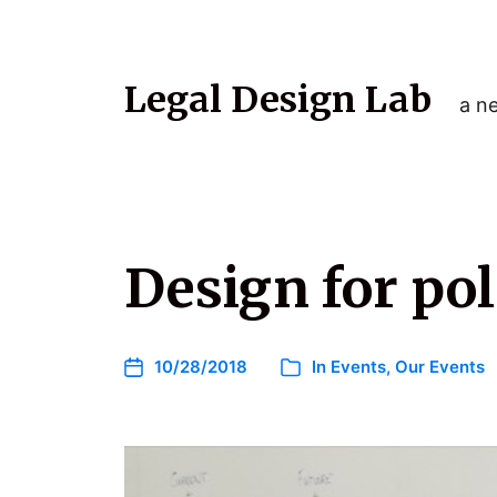
Legal Design Lab
a ne
Design for po
10/28/2018
In
Events
,
Our Events