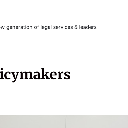
w generation of legal services & leaders
licymakers