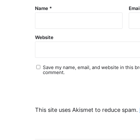
Name
*
Emai
Website
Save my name, email, and website in this br
comment.
This site uses Akismet to reduce spam.