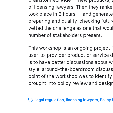
of licensing lawyers. Then they ranked
took place in 2 hours — and generate
preparing and quality-checking future
vetted the challenge as one that would
number of stakeholders present.
This workshop is an ongoing project 
user-to-provider product or service 
is to have better discussions about w
style, around-the-boardroom discussio
point of the workshop was to identify
brought into policy review and design
legal regulation
,
licensing lawyers
,
Policy