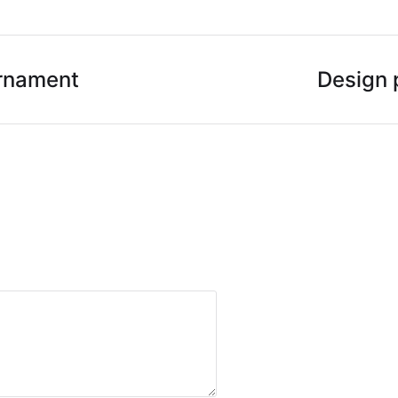
rnament
Design 