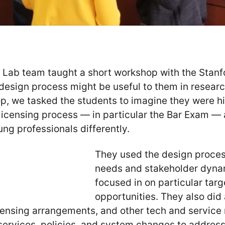
gn Lab team taught a short workshop with the Stan
 design process might be useful to them in resear
op, we tasked the students to imagine they were h
 licensing process — in particular the Bar Exam 
ng professionals differently.
They used the design process
needs and stakeholder dyna
focused in on particular tar
opportunities. They also did
licensing arrangements, and other tech and servic
ervices, policies, and system changes to address