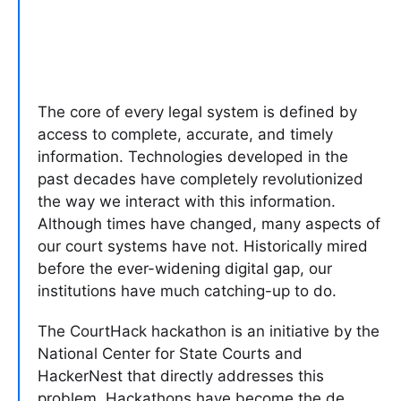
The core of every legal system is defined by
access to complete, accurate, and timely
information. Technologies developed in the
past decades have completely revolutionized
the way we interact with this information.
Although times have changed, many aspects of
our court systems have not. Historically mired
before the ever-widening digital gap, our
institutions have much catching-up to do.
The CourtHack hackathon is an initiative by the
National Center for State Courts and
HackerNest that directly addresses this
problem. Hackathons have become the de