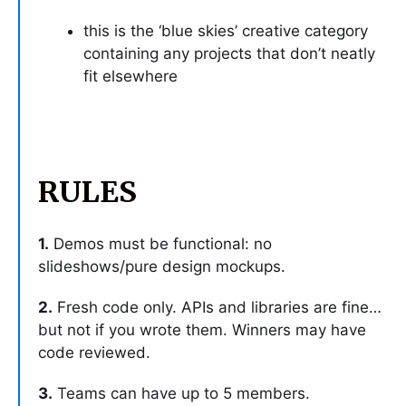
this is the ‘blue skies’ creative category
containing any projects that don’t neatly
fit elsewhere
RULES
1.
Demos must be functional: no
slideshows/pure design mockups.
2.
Fresh code only. APIs and libraries are fine…
but not if you wrote them. Winners may have
code reviewed.
3.
Teams can have up to 5 members.