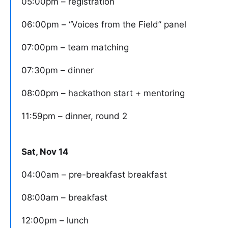
05:00pm – registration
06:00pm – “Voices from the Field” panel
07:00pm – team matching
07:30pm – dinner
08:00pm – hackathon start + mentoring
11:59pm – dinner, round 2
Sat, Nov 14
04:00am – pre-breakfast breakfast
08:00am – breakfast
12:00pm – lunch