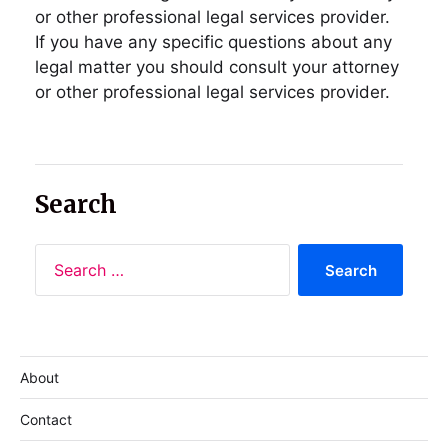
or other professional legal services provider.
If you have any specific questions about any
legal matter you should consult your attorney
or other professional legal services provider.
Search
About
Contact