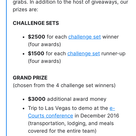
grabs. In addition to the host of giveaways, our
prizes are:
CHALLENGE SETS
$2500
for each
challenge set
winner
(four awards)
$1500
for each
challenge set
runner-up
(four awards)
GRAND PRIZE
(chosen from the 4 challenge set winners)
$3000
additional award money
Trip to Las Vegas to demo at the
e-
Courts conference
in December 2016
(transportation, lodging, and meals
covered for the entire team)