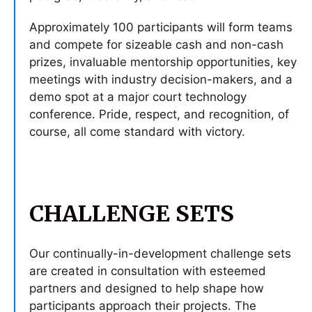
Approximately 100 participants will form teams
and compete for sizeable cash and non-cash
prizes, invaluable mentorship opportunities, key
meetings with industry decision-makers, and a
demo spot at a major court technology
conference. Pride, respect, and recognition, of
course, all come standard with victory.
CHALLENGE SETS
Our continually-in-development challenge sets
are created in consultation with esteemed
partners and designed to help shape how
participants approach their projects. The