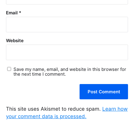
Email
*
Website
Save my name, email, and website in this browser for
the next time I comment.
This site uses Akismet to reduce spam.
Learn how
your comment data is processed.