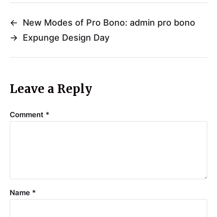
←
New Modes of Pro Bono: admin pro bono
→
Expunge Design Day
Leave a Reply
Comment
*
Name
*