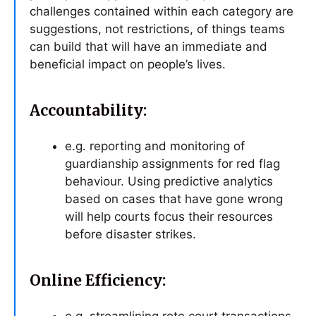
challenges contained within each category are
suggestions, not restrictions, of things teams
can build that will have an immediate and
beneficial impact on people’s lives.
Accountability:
e.g. reporting and monitoring of
guardianship assignments for red flag
behaviour. Using predictive analytics
based on cases that have gone wrong
will help courts focus their resources
before disaster strikes.
Online Efficiency: