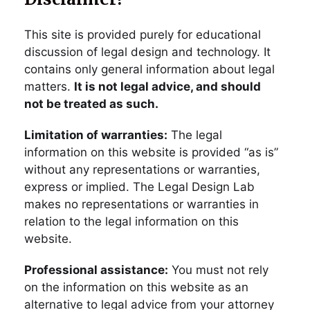
This site is provided purely for educational
discussion of legal design and technology. It
contains only general information about legal
matters.
It is not legal advice, and should
not be treated as such.
Limitation of warranties:
The legal
information on this website is provided “as is”
without any representations or warranties,
express or implied. The Legal Design Lab
makes no representations or warranties in
relation to the legal information on this
website.
Professional assistance:
You must not rely
on the information on this website as an
alternative to legal advice from your attorney