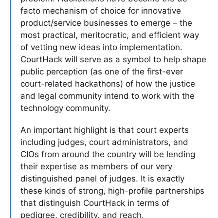
facto mechanism of choice for innovative
product/service businesses to emerge – the
most practical, meritocratic, and efficient way
of vetting new ideas into implementation.
CourtHack will serve as a symbol to help shape
public perception (as one of the first-ever
court-related hackathons) of how the justice
and legal community intend to work with the
technology community.
An important highlight is that court experts
including judges, court administrators, and
CIOs from around the country will be lending
their expertise as members of our very
distinguished panel of judges. It is exactly
these kinds of strong, high-profile partnerships
that distinguish CourtHack in terms of
pedigree, credibility, and reach.