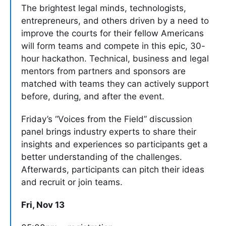
The brightest legal minds, technologists,
entrepreneurs, and others driven by a need to
improve the courts for their fellow Americans
will form teams and compete in this epic, 30-
hour hackathon. Technical, business and legal
mentors from partners and sponsors are
matched with teams they can actively support
before, during, and after the event.
Friday’s “Voices from the Field” discussion
panel brings industry experts to share their
insights and experiences so participants get a
better understanding of the challenges.
Afterwards, participants can pitch their ideas
and recruit or join teams.
Fri, Nov 13