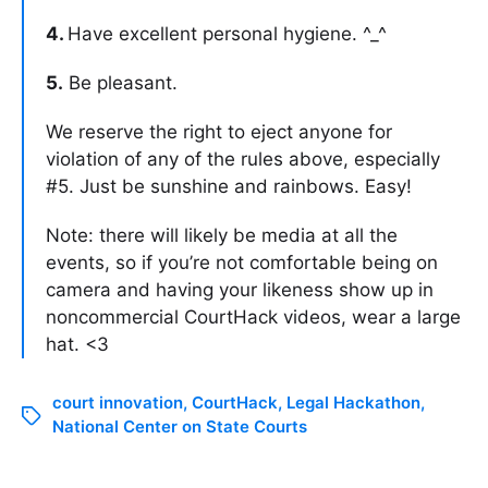
4.
Have excellent personal hygiene. ^_^
5.
Be pleasant.
We reserve the right to eject anyone for
violation of any of the rules above, especially
#5. Just be sunshine and rainbows. Easy!
Note: there will likely be media at all the
events, so if you’re not comfortable being on
camera and having your likeness show up in
noncommercial CourtHack videos, wear a large
hat. <3
court innovation
,
CourtHack
,
Legal Hackathon
,
National Center on State Courts