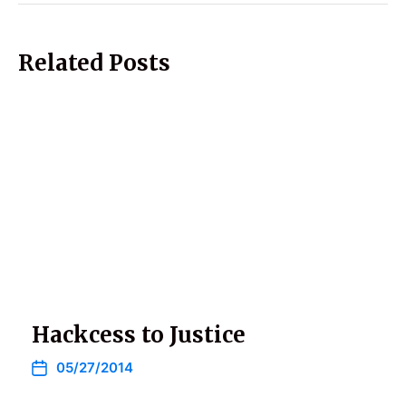
Related Posts
Hackcess to Justice
05/27/2014