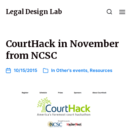
Legal Design Lab
CourtHack in November
from NCSC
10/15/2015
In
Other's events
,
Resources