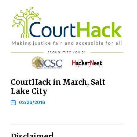
CourtHack in March, Salt
Lake City
02/26/2016
Disclaimer!