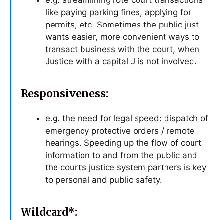
e.g. streamlining rote court transactions
like paying parking fines, applying for
permits, etc. Sometimes the public just
wants easier, more convenient ways to
transact business with the court, when
Justice with a capital J is not involved.
Responsiveness:
e.g. the need for legal speed: dispatch of
emergency protective orders / remote
hearings. Speeding up the flow of court
information to and from the public and
the court’s justice system partners is key
to personal and public safety.
Wildcard*: