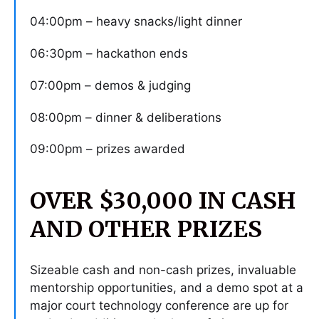
04:00pm – heavy snacks/light dinner
06:30pm – hackathon ends
07:00pm – demos & judging
08:00pm – dinner & deliberations
09:00pm – prizes awarded
OVER $30,000 IN CASH
AND OTHER PRIZES
Sizeable cash and non-cash prizes, invaluable
mentorship opportunities, and a demo spot at a
major court technology conference are up for