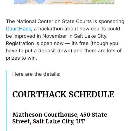
The National Center on State Courts is sponsoring
CourtHack
, a hackathon about how courts could
be improved in November in Salt Lake City.
Registration is open now — it’s free (though you
have to put a deposit down) and there are lots of
prizes to win.
Here are the details:
COURTHACK SCHEDULE
Matheson Courthouse,
450 State
Street, Salt Lake City, UT