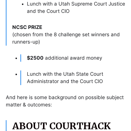
Lunch with a Utah Supreme Court Justice
and the Court CIO
NCSC PRIZE
(chosen from the 8 challenge set winners and
runners-up)
$2500
additional award money
Lunch with the Utah State Court
Administrator and the Court CIO
And here is some background on possible subject
matter & outcomes:
ABOUT COURTHACK