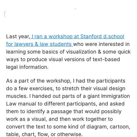
Last year,
I ran a workshop at Stanford d.school
for lawyers & law students
who were interested in
learning some basics of visualization & some quick
ways to produce visual versions of text-based
legal information.
As a part of the workshop, I had the participants
do a few exercises, to stretch their visual design
muscles. I handed out parts of a giant Immigration
Law manual to different participants, and asked
them to identify a passage that would possibly
work as a visual, and then work together to
convert the text to some kind of diagram, cartoon,
table, chart, flow, or otherwise.