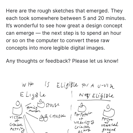
Here are the rough sketches that emerged. They
each took somewhere between 5 and 20 minutes.
It’s wonderful to see how great a design concept
can emerge — the next step is to spend an hour
or so on the computer to convert these raw
concepts into more legible digital images.
Any thoughts or feedback? Please let us know!