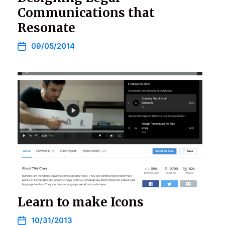
Communications that
Resonate
09/05/2014
Learn to make Icons
10/31/2013