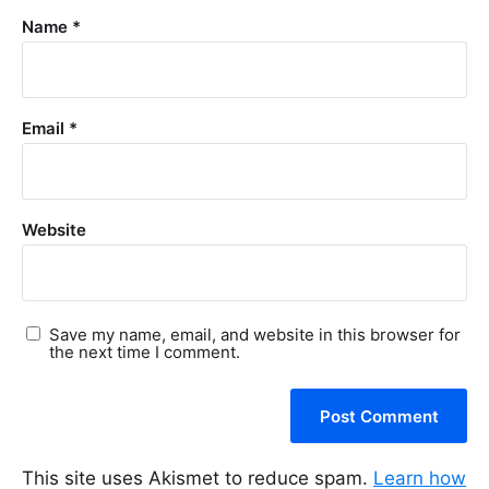
Name
*
Email
*
Website
Save my name, email, and website in this browser for
the next time I comment.
This site uses Akismet to reduce spam.
Learn how