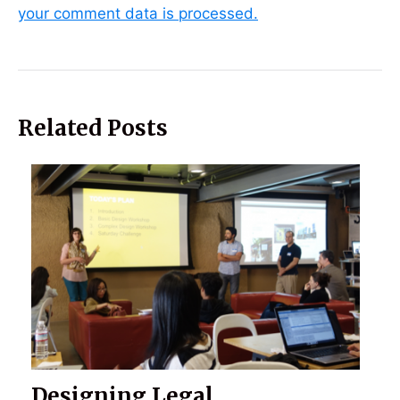
your comment data is processed.
Related Posts
Designing Legal