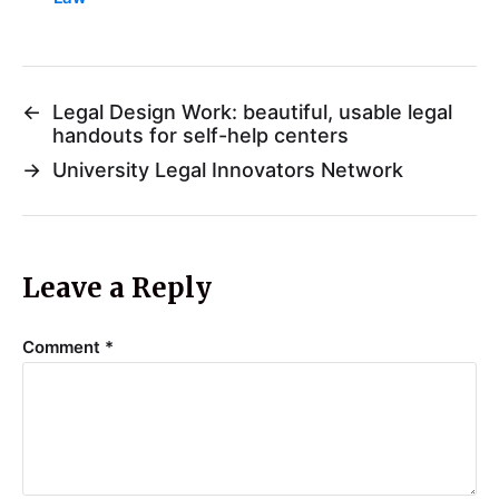
←
Legal Design Work: beautiful, usable legal
handouts for self-help centers
→
University Legal Innovators Network
Leave a Reply
Comment
*