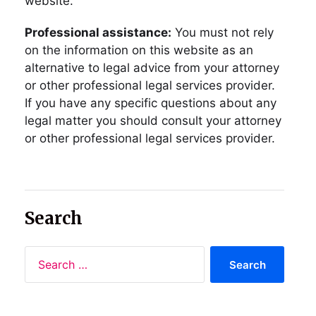
website.
Professional assistance:
You must not rely
on the information on this website as an
alternative to legal advice from your attorney
or other professional legal services provider.
If you have any specific questions about any
legal matter you should consult your attorney
or other professional legal services provider.
Search