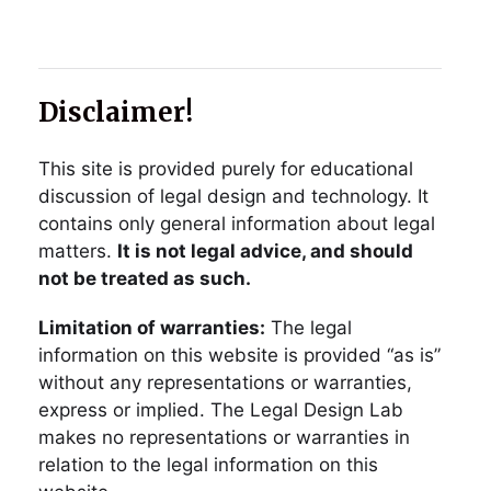
Disclaimer!
This site is provided purely for educational
discussion of legal design and technology. It
contains only general information about legal
matters.
It is not legal advice, and should
not be treated as such.
Limitation of warranties:
The legal
information on this website is provided “as is”
without any representations or warranties,
express or implied. The Legal Design Lab
makes no representations or warranties in
relation to the legal information on this