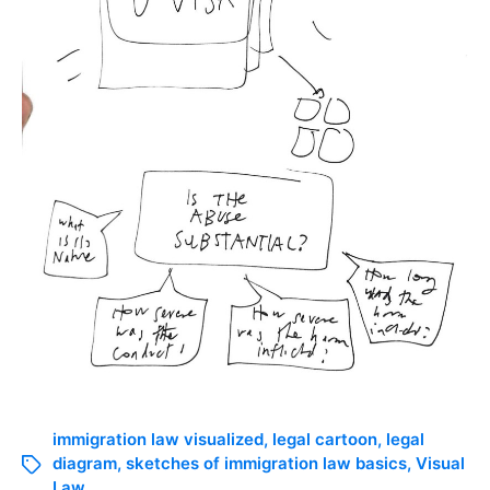
immigration law visualized
,
legal cartoon
,
legal
diagram
,
sketches of immigration law basics
,
Visual
Law