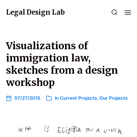
Legal Design Lab
Visualizations of
immigration law,
sketches from a design
workshop
07/27/2015
In
Current Projects
,
Our Projects