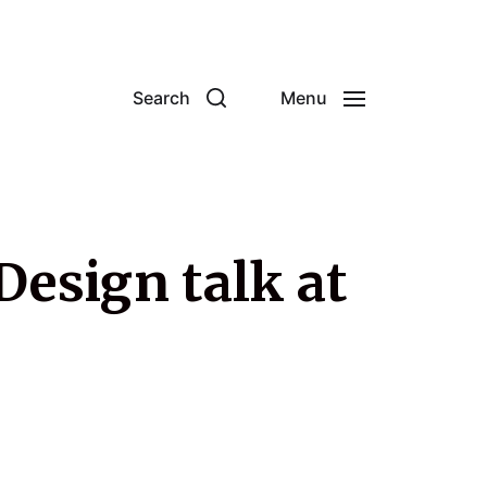
Search
Menu
Design talk at