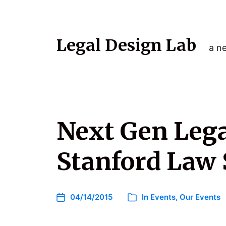
Legal Design Lab
a ne
Next Gen Legal
Stanford Law 
04/14/2015
In
Events
,
Our Events