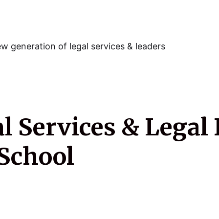
w generation of legal services & leaders
 Services & Legal 
School