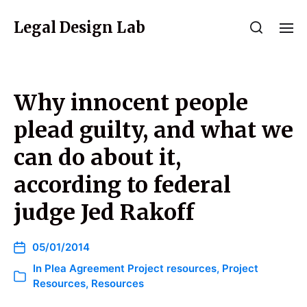
Legal Design Lab
Why innocent people
plead guilty, and what we
can do about it,
according to federal
judge Jed Rakoff
05/01/2014
In
Plea Agreement Project resources
,
Project
Resources
,
Resources