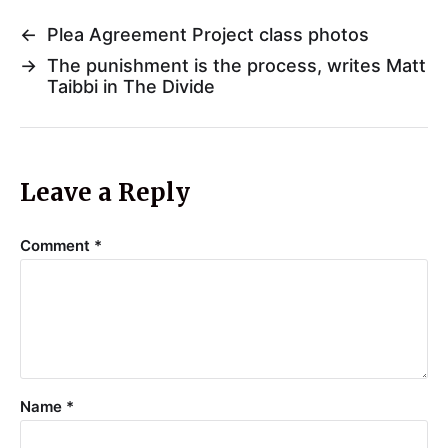
←
Plea Agreement Project class photos
→
The punishment is the process, writes Matt
Taibbi in The Divide
Leave a Reply
Comment
*
Name
*