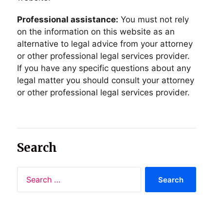
Professional assistance:
You must not rely
on the information on this website as an
alternative to legal advice from your attorney
or other professional legal services provider.
If you have any specific questions about any
legal matter you should consult your attorney
or other professional legal services provider.
Search