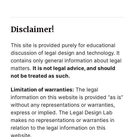
Disclaimer!
This site is provided purely for educational
discussion of legal design and technology. It
contains only general information about legal
matters.
It is not legal advice, and should
not be treated as such.
Limitation of warranties:
The legal
information on this website is provided “as is”
without any representations or warranties,
express or implied. The Legal Design Lab
makes no representations or warranties in
relation to the legal information on this
website.