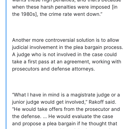
when these harsh penalties were imposed [in
the 1980s], the crime rate went down.”
Another more controversial solution is to allow
judicial involvement in the plea bargain process.
A judge who is not involved in the case could
take a first pass at an agreement, working with
prosecutors and defense attorneys.
“What I have in mind is a magistrate judge or a
junior judge would get involved,” Rakoff said.
“He would take offers from the prosecutor and
the defense. … He would evaluate the case
and propose a plea bargain if he thought that