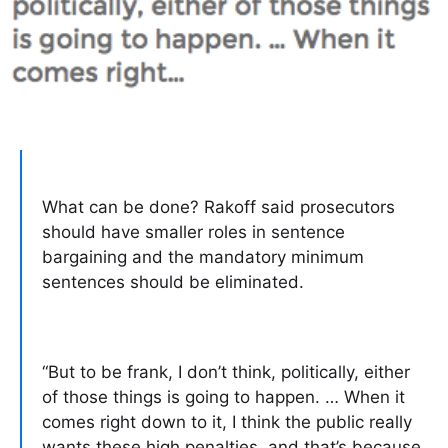
What can be done? Rakoff said prosecutors
should have smaller roles in sentence
bargaining and the mandatory minimum
sentences should be eliminated.
“But to be frank, I don’t think, politically, either
of those things is going to happen. … When it
comes right down to it, I think the public really
wants these high penalties, and that’s because