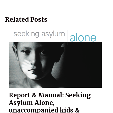
Related Posts
Report & Manual: Seeking
Asylum Alone,
unaccompanied kids &