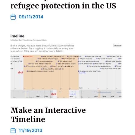
refugee protection in the US
09/11/2014
Make an Interactive
Timeline
11/19/2013