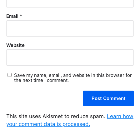
Email
*
Website
Save my name, email, and website in this browser for
the next time I comment.
This site uses Akismet to reduce spam.
Learn how
your comment data is processed.