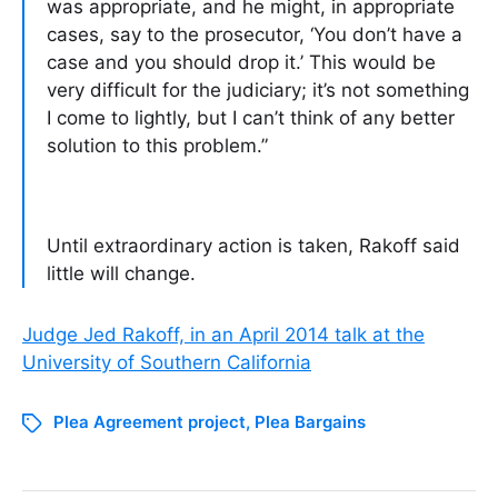
was appropriate, and he might, in appropriate
cases, say to the prosecutor, ‘You don’t have a
case and you should drop it.’ This would be
very difficult for the judiciary; it’s not something
I come to lightly, but I can’t think of any better
solution to this problem.”
Until extraordinary action is taken, Rakoff said
little will change.
Judge Jed Rakoff, in an April 2014 talk at the
University of Southern California
Plea Agreement project
,
Plea Bargains