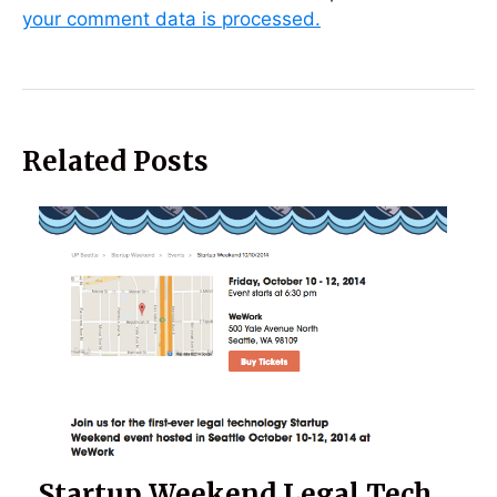
your comment data is processed.
Related Posts
Startup Weekend Legal Tech