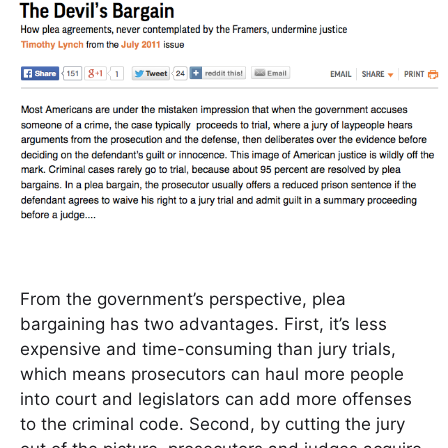
From the government’s perspective, plea
bargaining has two advantages. First, it’s less
expensive and time-consuming than jury trials,
which means prosecutors can haul more people
into court and legislators can add more offenses
to the criminal code. Second, by cutting the jury