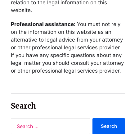
relation to the legal information on this
website.
Professional assistance:
You must not rely
on the information on this website as an
alternative to legal advice from your attorney
or other professional legal services provider.
If you have any specific questions about any
legal matter you should consult your attorney
or other professional legal services provider.
Search