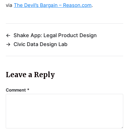
via
The Devil’s Bargain – Reason.com
.
←
Shake App: Legal Product Design
→
Civic Data Design Lab
Leave a Reply
Comment
*