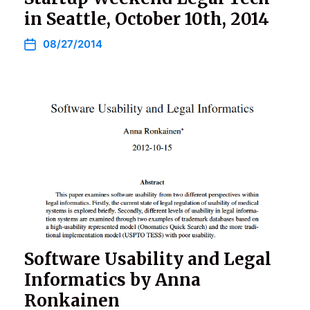
in Seattle, October 10th, 2014
08/27/2014
Software Usability and Legal
Informatics by Anna
Ronkainen