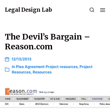
Legal Design Lab
The Devil’s Bargain –
Reason.com
12/13/2013
In
Plea Agreement Project resources
,
Project
Resources
,
Resources