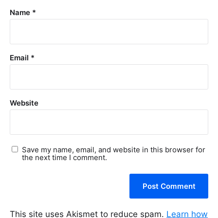
Name
*
Email
*
Website
Save my name, email, and website in this browser for
the next time I comment.
This site uses Akismet to reduce spam.
Learn how