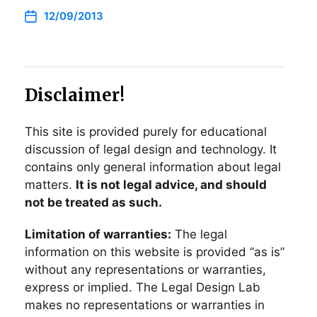
12/09/2013
Disclaimer!
This site is provided purely for educational
discussion of legal design and technology. It
contains only general information about legal
matters.
It is not legal advice, and should
not be treated as such.
Limitation of warranties:
The legal
information on this website is provided “as is”
without any representations or warranties,
express or implied. The Legal Design Lab
makes no representations or warranties in