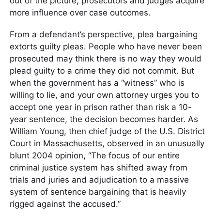
out of the picture, prosecutors and judges acquire
more influence over case outcomes.
From a defendant’s perspective, plea bargaining
extorts guilty pleas. People who have never been
prosecuted may think there is no way they would
plead guilty to a crime they did not commit. But
when the government has a “witness” who is
willing to lie, and your own attorney urges you to
accept one year in prison rather than risk a 10-
year sentence, the decision becomes harder. As
William Young, then chief judge of the U.S. District
Court in Massachusetts, observed in an unusually
blunt 2004 opinion, “The focus of our entire
criminal justice system has shifted away from
trials and juries and adjudication to a massive
system of sentence bargaining that is heavily
rigged against the accused.”