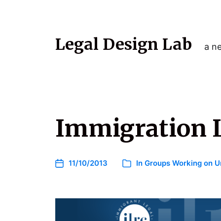
Legal Design Lab
a ne
Immigration L
11/10/2013
In
Groups Working on U