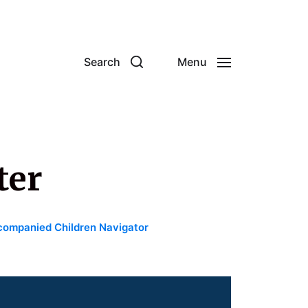
Search
Menu
ter
ompanied Children Navigator