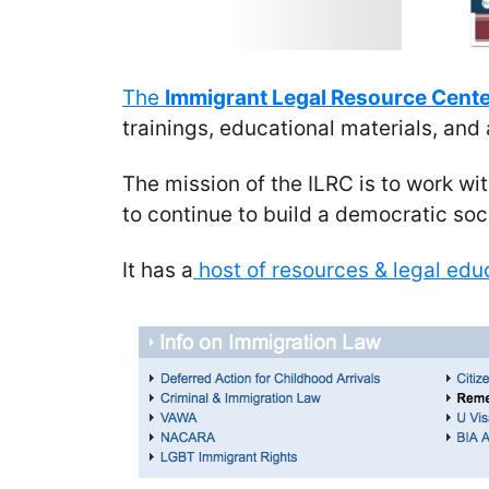
The
Immigrant Legal Resource Cent
trainings, educational materials, an
The mission of the ILRC is to work w
to continue to build a democratic soci
It has a
host of resources & legal educ