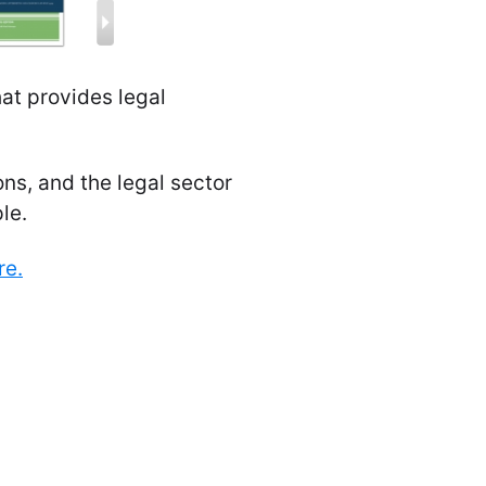
hat provides legal
ns, and the legal sector
le.
re.