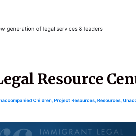
w generation of legal services & leaders
egal Resource Cen
naccompanied Children
,
Project Resources
,
Resources
,
Unacc