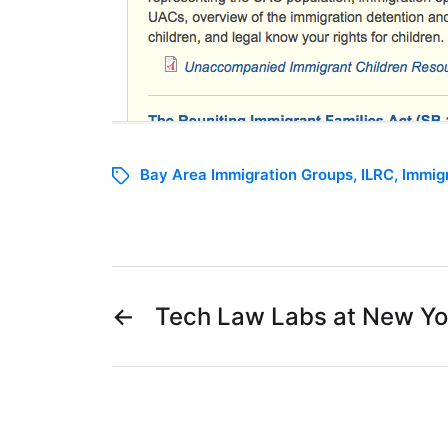
Bay Area Immigration Groups
,
ILRC
,
Immig
←
Tech Law Labs at New Yo