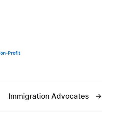
on-Profit
Immigration Advocates
→