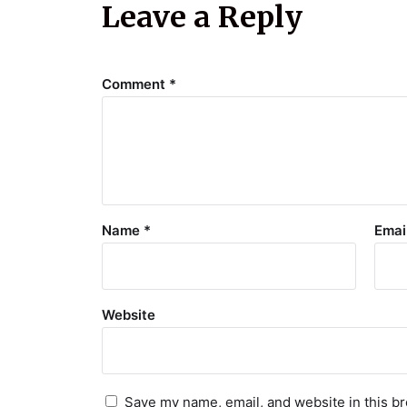
Leave a Reply
Comment
*
Name
*
Emai
Website
Save my name, email, and website in this br