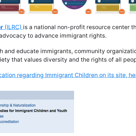
er
(ILRC)
is a national non-profit resource center t
d advocacy to advance immigrant rights.
ith and educate immigrants, community organizatio
ety that values diversity and the rights of all peop
ation regarding Immigrant Children on its site, he