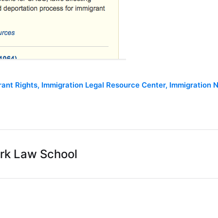
rant Rights
,
Immigration Legal Resource Center
,
Immigration N
rk Law School