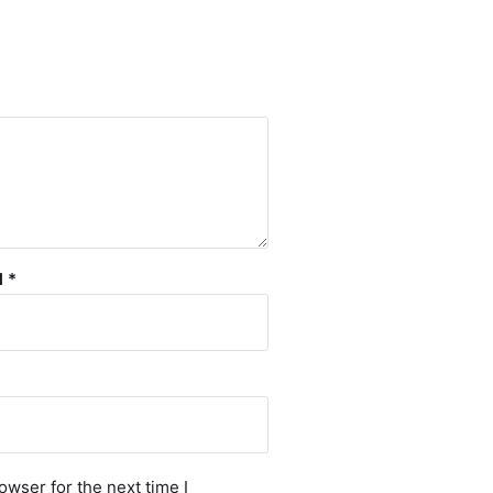
l
*
owser for the next time I