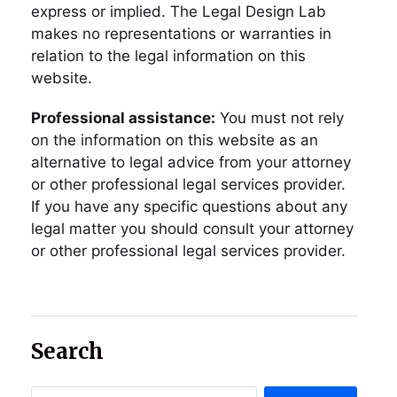
express or implied. The Legal Design Lab
makes no representations or warranties in
relation to the legal information on this
website.
Professional assistance:
You must not rely
on the information on this website as an
alternative to legal advice from your attorney
or other professional legal services provider.
If you have any specific questions about any
legal matter you should consult your attorney
or other professional legal services provider.
Search