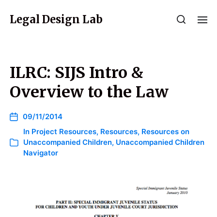
Legal Design Lab
ILRC: SIJS Intro &
Overview to the Law
09/11/2014
In
Project Resources
,
Resources
,
Resources on
Unaccompanied Children
,
Unaccompanied Children
Navigator