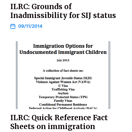
ILRC: Grounds of
Inadmissibility for SIJ status
09/11/2014
ILRC: Quick Reference Fact
Sheets on immigration