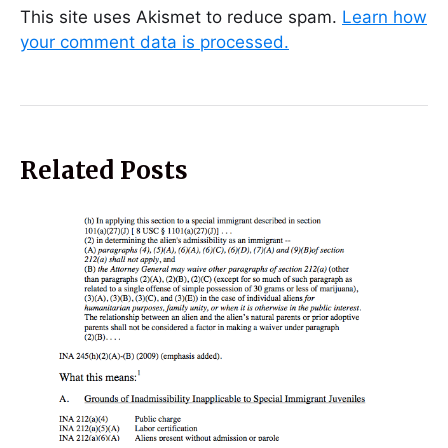
This site uses Akismet to reduce spam.
Learn how
your comment data is processed.
Related Posts