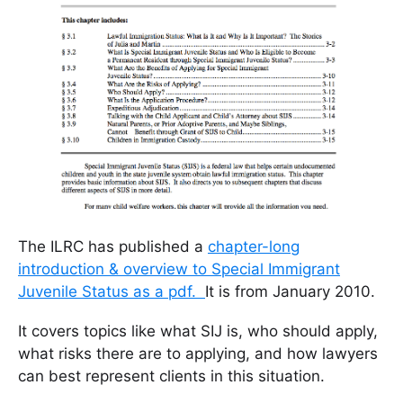
The ILRC has published a
chapter-long
introduction & overview to Special Immigrant
Juvenile Status as a pdf.
It is from January 2010.
It covers topics like what SIJ is, who should apply,
what risks there are to applying, and how lawyers
can best represent clients in this situation.