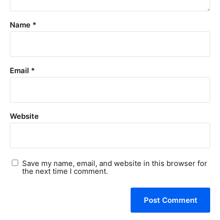
Name
*
Email
*
Website
Save my name, email, and website in this browser for
the next time I comment.