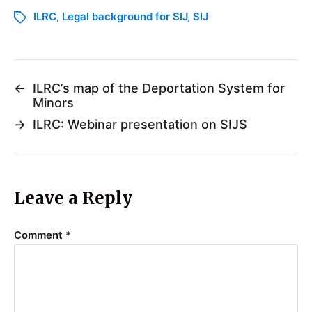
ILRC
,
Legal background for SIJ
,
SIJ
←
ILRC’s map of the Deportation System for
Minors
→
ILRC: Webinar presentation on SIJS
Leave a Reply
Comment
*