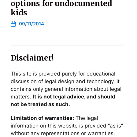
options for undocumented
kids
09/11/2014
Disclaimer!
This site is provided purely for educational
discussion of legal design and technology. It
contains only general information about legal
matters.
It is not legal advice, and should
not be treated as such.
Limitation of warranties:
The legal
information on this website is provided “as is”
without any representations or warranties,