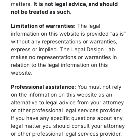
matters.
It is not legal advice, and should
not be treated as such.
Limitation of warranties:
The legal
information on this website is provided “as is”
without any representations or warranties,
express or implied. The Legal Design Lab
makes no representations or warranties in
relation to the legal information on this
website.
Professional assistance:
You must not rely
on the information on this website as an
alternative to legal advice from your attorney
or other professional legal services provider.
If you have any specific questions about any
legal matter you should consult your attorney
or other professional legal services provider.