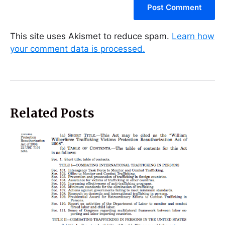
This site uses Akismet to reduce spam.
Learn how
your comment data is processed.
Related Posts