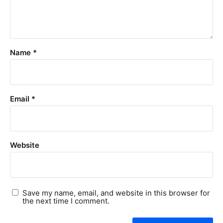
Name
*
Email
*
Website
Save my name, email, and website in this browser for
the next time I comment.