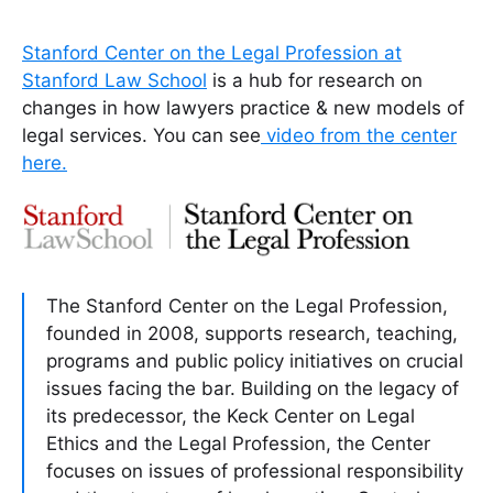
Stanford Center on the Legal Profession at
Stanford Law School
is a hub for research on
changes in how lawyers practice & new models of
legal services. You can see
video from the center
here.
The Stanford Center on the Legal Profession,
founded in 2008, supports research, teaching,
programs and public policy initiatives on crucial
issues facing the bar. Building on the legacy of
its predecessor, the Keck Center on Legal
Ethics and the Legal Profession, the Center
focuses on issues of professional responsibility