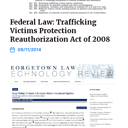
Federal Law: Trafficking
Victims Protection
Reauthorization Act of 2008
09/11/2014