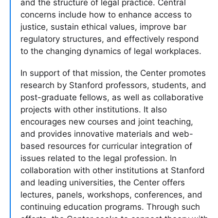
and the structure of legal practice. Central
concerns include how to enhance access to
justice, sustain ethical values, improve bar
regulatory structures, and effectively respond
to the changing dynamics of legal workplaces.
In support of that mission, the Center promotes
research by Stanford professors, students, and
post-graduate fellows, as well as collaborative
projects with other institutions. It also
encourages new courses and joint teaching,
and provides innovative materials and web-
based resources for curricular integration of
issues related to the legal profession. In
collaboration with other institutions at Stanford
and leading universities, the Center offers
lectures, panels, workshops, conferences, and
continuing education programs. Through such