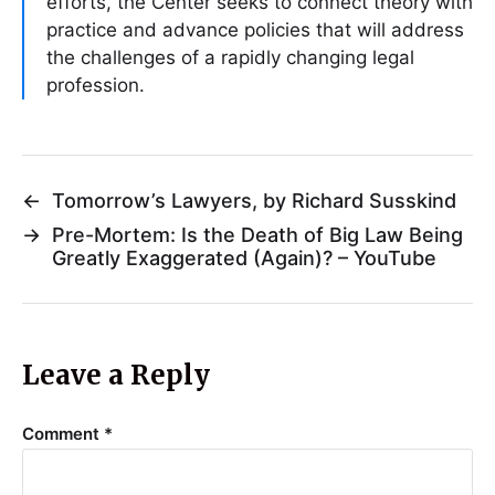
efforts, the Center seeks to connect theory with
practice and advance policies that will address
the challenges of a rapidly changing legal
profession.
←
Tomorrow’s Lawyers, by Richard Susskind
→
Pre-Mortem: Is the Death of Big Law Being
Greatly Exaggerated (Again)? – YouTube
Leave a Reply
Comment
*