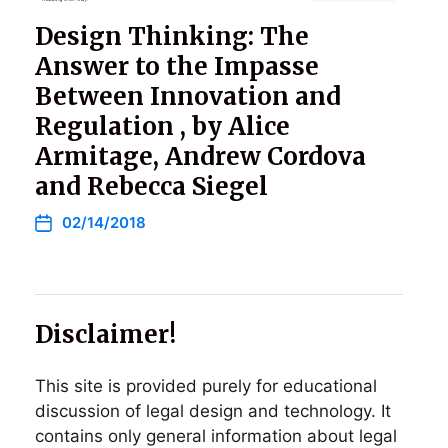
Design Thinking: The
Answer to the Impasse
Between Innovation and
Regulation , by Alice
Armitage, Andrew Cordova
and Rebecca Siegel
02/14/2018
Disclaimer!
This site is provided purely for educational
discussion of legal design and technology. It
contains only general information about legal