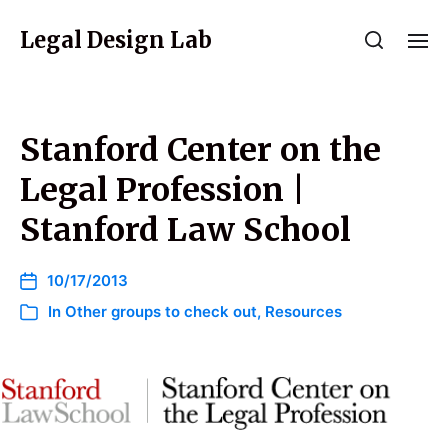
Legal Design Lab
Stanford Center on the
Legal Profession |
Stanford Law School
10/17/2013
In
Other groups to check out
,
Resources