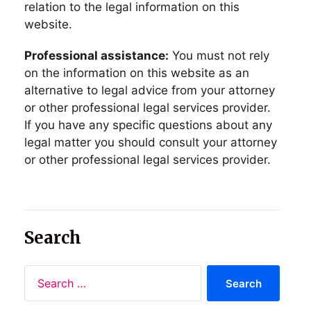
relation to the legal information on this
website.
Professional assistance:
You must not rely
on the information on this website as an
alternative to legal advice from your attorney
or other professional legal services provider.
If you have any specific questions about any
legal matter you should consult your attorney
or other professional legal services provider.
Search