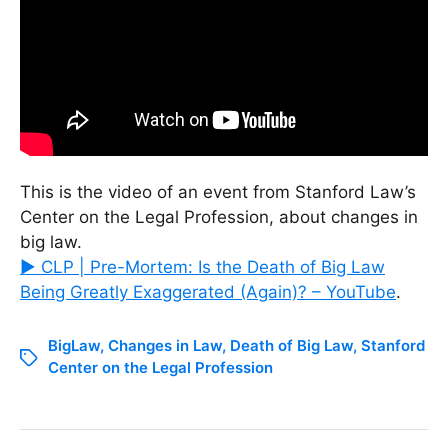
This is the video of an event from Stanford Law’s
Center on the Legal Profession, about changes in
big law.
▶ CLP | Pre-Mortem: Is the Death of Big Law
Being Greatly Exaggerated (Again)? – YouTube
.
BigLaw
,
Changes in Law
,
Death of Big Law
,
Stanford
Center on the Legal Profession