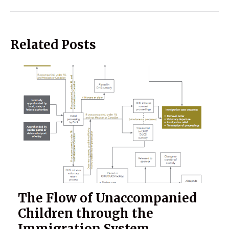
Related Posts
The Flow of Unaccompanied
Children through the
Immigration System