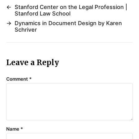
←
Stanford Center on the Legal Profession |
Stanford Law School
→
Dynamics in Document Design by Karen
Schriver
Leave a Reply
Comment
*
Name
*