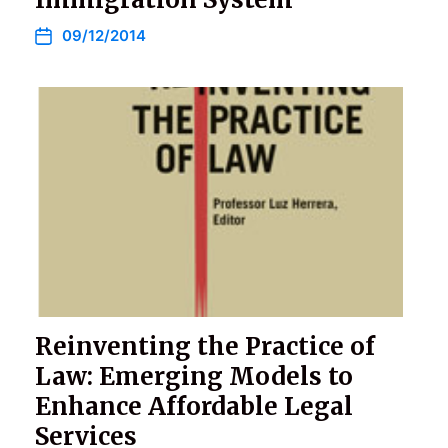
09/12/2014
Reinventing the Practice of
Law: Emerging Models to
Enhance Affordable Legal
Services