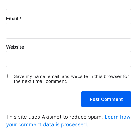
Email
*
Website
Save my name, email, and website in this browser for
the next time I comment.
This site uses Akismet to reduce spam.
Learn how
your comment data is processed.