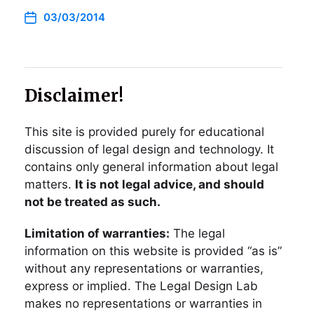
03/03/2014
Disclaimer!
This site is provided purely for educational
discussion of legal design and technology. It
contains only general information about legal
matters.
It is not legal advice, and should
not be treated as such.
Limitation of warranties:
The legal
information on this website is provided “as is”
without any representations or warranties,
express or implied. The Legal Design Lab
makes no representations or warranties in