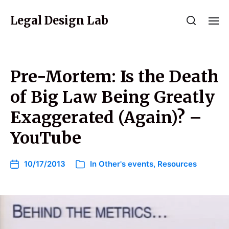
Legal Design Lab
Pre-Mortem: Is the Death
of Big Law Being Greatly
Exaggerated (Again)? –
YouTube
10/17/2013
In
Other's events
,
Resources