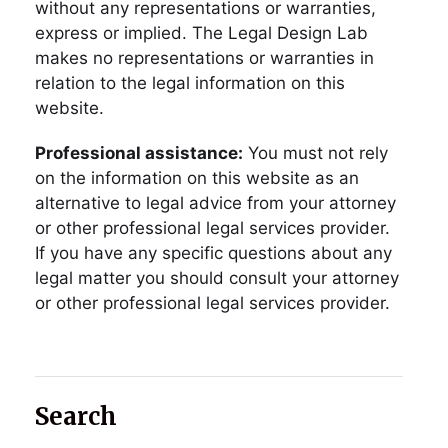
without any representations or warranties,
express or implied. The Legal Design Lab
makes no representations or warranties in
relation to the legal information on this
website.
Professional assistance:
You must not rely
on the information on this website as an
alternative to legal advice from your attorney
or other professional legal services provider.
If you have any specific questions about any
legal matter you should consult your attorney
or other professional legal services provider.
Search