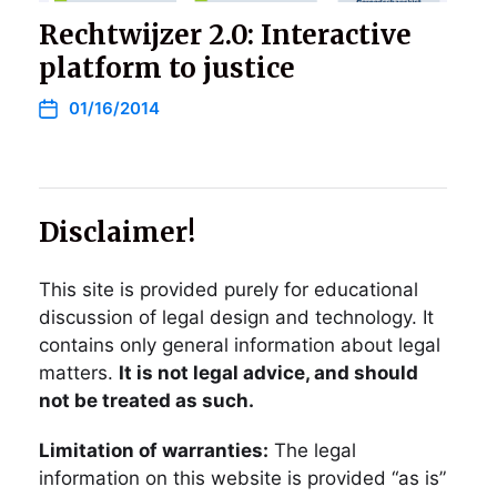
Rechtwijzer 2.0: Interactive
platform to justice
01/16/2014
Disclaimer!
This site is provided purely for educational
discussion of legal design and technology. It
contains only general information about legal
matters.
It is not legal advice, and should
not be treated as such.
Limitation of warranties:
The legal
information on this website is provided “as is”