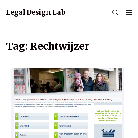
Legal Design Lab
Tag:
Rechtwijzer