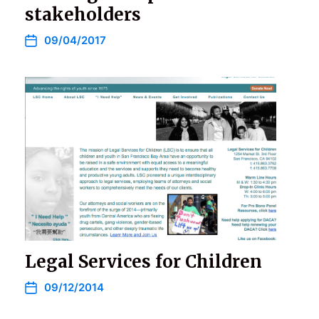
stakeholders
09/04/2017
Legal Services for Children
09/12/2014