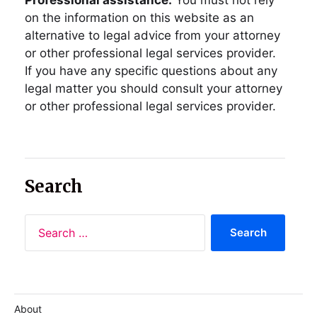
on the information on this website as an
alternative to legal advice from your attorney
or other professional legal services provider.
If you have any specific questions about any
legal matter you should consult your attorney
or other professional legal services provider.
Search
About