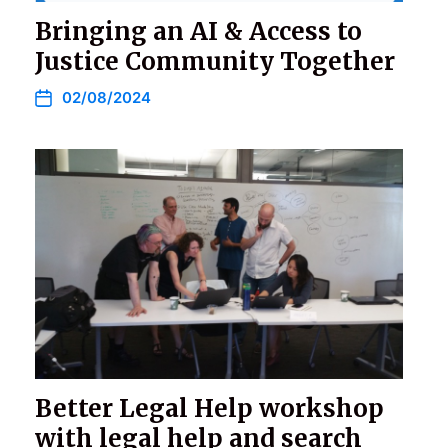
Bringing an AI & Access to
Justice Community Together
02/08/2024
Better Legal Help workshop
with legal help and search