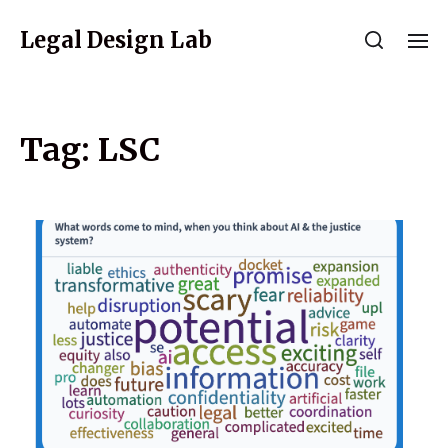
Legal Design Lab
Tag:
LSC