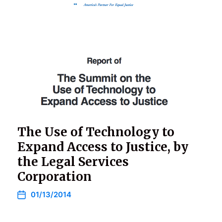
The Use of Technology to
Expand Access to Justice, by
the Legal Services
Corporation
01/13/2014