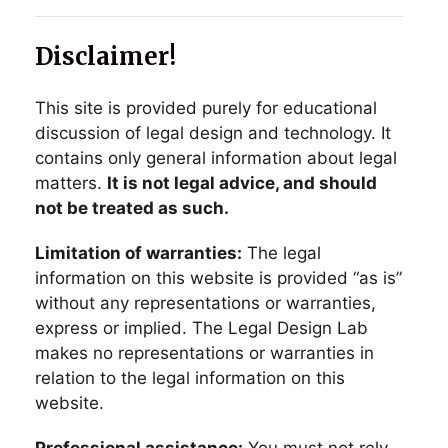
Disclaimer!
This site is provided purely for educational
discussion of legal design and technology. It
contains only general information about legal
matters.
It is not legal advice, and should
not be treated as such.
Limitation of warranties:
The legal
information on this website is provided “as is”
without any representations or warranties,
express or implied. The Legal Design Lab
makes no representations or warranties in
relation to the legal information on this
website.
Professional assistance:
You must not rely