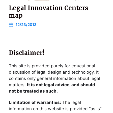
Legal Innovation Centers
map
12/23/2013
Disclaimer!
This site is provided purely for educational
discussion of legal design and technology. It
contains only general information about legal
matters.
It is not legal advice, and should
not be treated as such.
Limitation of warranties:
The legal
information on this website is provided “as is”