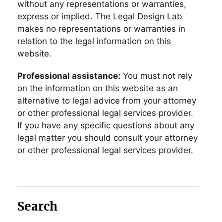
without any representations or warranties,
express or implied. The Legal Design Lab
makes no representations or warranties in
relation to the legal information on this
website.
Professional assistance:
You must not rely
on the information on this website as an
alternative to legal advice from your attorney
or other professional legal services provider.
If you have any specific questions about any
legal matter you should consult your attorney
or other professional legal services provider.
Search