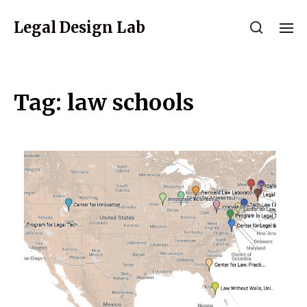
Legal Design Lab
Tag:
law schools