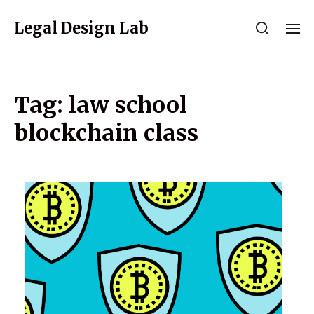
Legal Design Lab
Tag:
law school
blockchain class