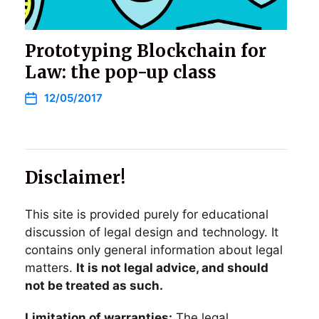
Prototyping Blockchain for
Law: the pop-up class
12/05/2017
Disclaimer!
This site is provided purely for educational
discussion of legal design and technology. It
contains only general information about legal
matters.
It is not legal advice, and should
not be treated as such.
Limitation of warranties:
The legal