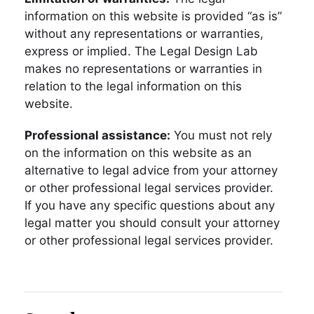
information on this website is provided “as is”
without any representations or warranties,
express or implied. The Legal Design Lab
makes no representations or warranties in
relation to the legal information on this
website.
Professional assistance:
You must not rely
on the information on this website as an
alternative to legal advice from your attorney
or other professional legal services provider.
If you have any specific questions about any
legal matter you should consult your attorney
or other professional legal services provider.