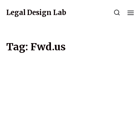
Legal Design Lab
Tag:
Fwd.us