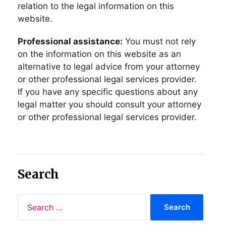
relation to the legal information on this
website.
Professional assistance:
You must not rely
on the information on this website as an
alternative to legal advice from your attorney
or other professional legal services provider.
If you have any specific questions about any
legal matter you should consult your attorney
or other professional legal services provider.
Search