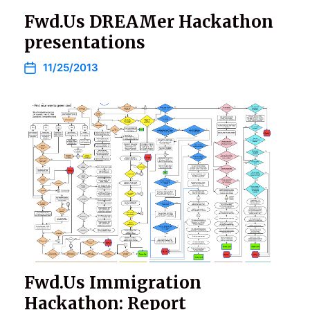
Fwd.Us DREAMer Hackathon
presentations
11/25/2013
Fwd.Us Immigration
Hackathon: Report