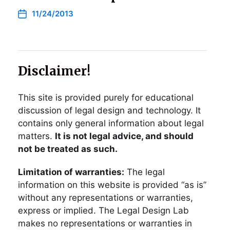
11/24/2013
Disclaimer!
This site is provided purely for educational
discussion of legal design and technology. It
contains only general information about legal
matters.
It is not legal advice, and should
not be treated as such.
Limitation of warranties:
The legal
information on this website is provided “as is”
without any representations or warranties,
express or implied. The Legal Design Lab
makes no representations or warranties in