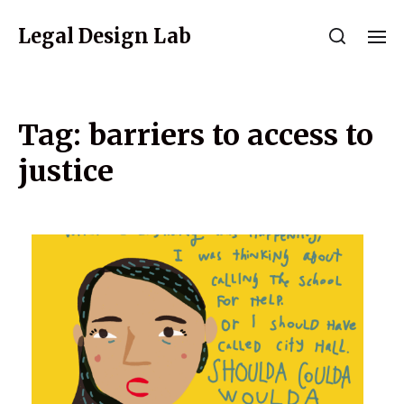
Legal Design Lab
Tag:
barriers to access to
justice