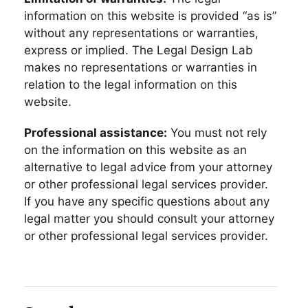
information on this website is provided “as is”
without any representations or warranties,
express or implied. The Legal Design Lab
makes no representations or warranties in
relation to the legal information on this
website.
Professional assistance:
You must not rely
on the information on this website as an
alternative to legal advice from your attorney
or other professional legal services provider.
If you have any specific questions about any
legal matter you should consult your attorney
or other professional legal services provider.