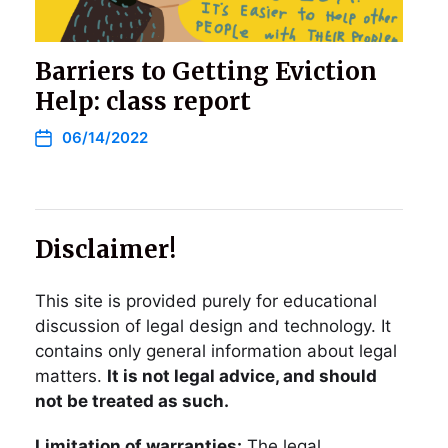
Barriers to Getting Eviction
Help: class report
06/14/2022
Disclaimer!
This site is provided purely for educational
discussion of legal design and technology. It
contains only general information about legal
matters.
It is not legal advice, and should
not be treated as such.
Limitation of warranties:
The legal