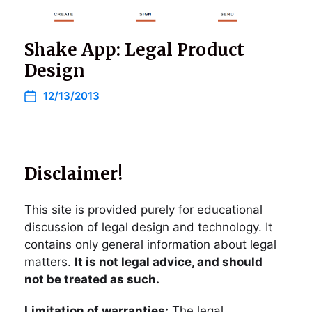
Shake App: Legal Product
Design
12/13/2013
Disclaimer!
This site is provided purely for educational
discussion of legal design and technology. It
contains only general information about legal
matters.
It is not legal advice, and should
not be treated as such.
Limitation of warranties:
The legal