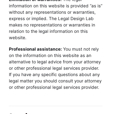
information on this website is provided “as is”
without any representations or warranties,
express or implied. The Legal Design Lab
makes no representations or warranties in
relation to the legal information on this
website.
Professional assistance:
You must not rely
on the information on this website as an
alternative to legal advice from your attorney
or other professional legal services provider.
If you have any specific questions about any
legal matter you should consult your attorney
or other professional legal services provider.