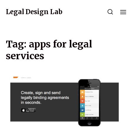
Legal Design Lab
Tag:
apps for legal
services