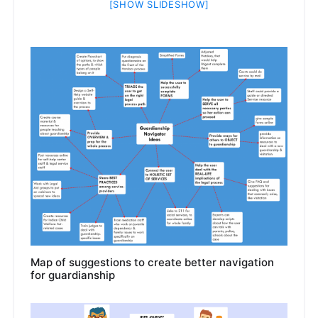
[SHOW SLIDESHOW]
Map of suggestions to create better navigation
for guardianship