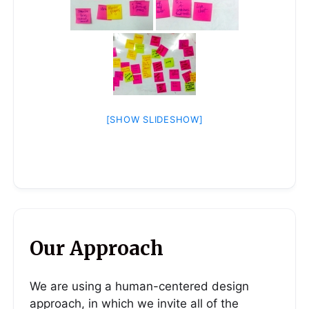
[SHOW SLIDESHOW]
Our Approach
We are using a human-centered design
approach, in which we invite all of the