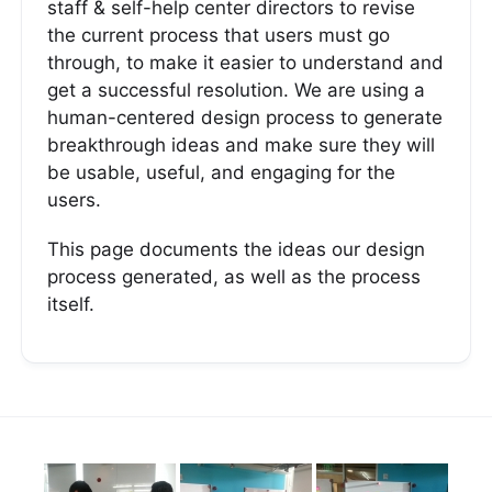
staff & self-help center directors to revise
the current process that users must go
through, to make it easier to understand and
get a successful resolution. We are using a
human-centered design process to generate
breakthrough ideas and make sure they will
be usable, useful, and engaging for the
users.
This page documents the ideas our design
process generated, as well as the process
itself.