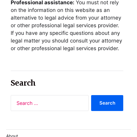
Professional assistance:
You must not rely
on the information on this website as an
alternative to legal advice from your attorney
or other professional legal services provider.
If you have any specific questions about any
legal matter you should consult your attorney
or other professional legal services provider.
Search
About