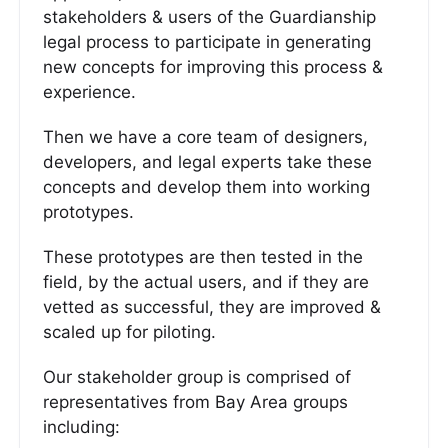
stakeholders & users of the Guardianship
legal process to participate in generating
new concepts for improving this process &
experience.
Then we have a core team of designers,
developers, and legal experts take these
concepts and develop them into working
prototypes.
These prototypes are then tested in the
field, by the actual users, and if they are
vetted as successful, they are improved &
scaled up for piloting.
Our stakeholder group is comprised of
representatives from Bay Area groups
including: