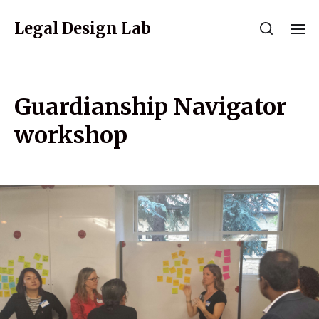
Legal Design Lab
Guardianship Navigator
workshop