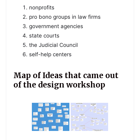
nonprofits
pro bono groups in law firms
government agencies
state courts
the Judicial Council
self-help centers
Map of Ideas that came out
of the design workshop