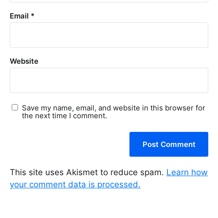
Email
*
Website
Save my name, email, and website in this browser for
the next time I comment.
This site uses Akismet to reduce spam.
Learn how
your comment data is processed.