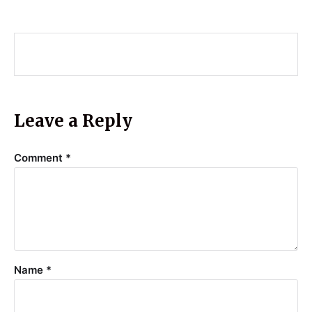
Leave a Reply
Comment
*
Name
*