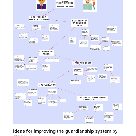
Ideas for improving the guardianship system by