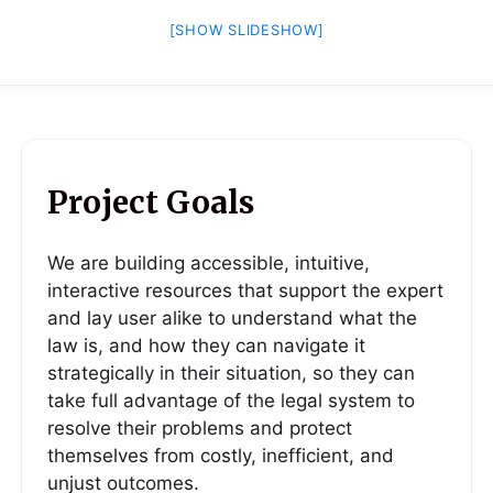
[SHOW SLIDESHOW]
Project Goals
We are building accessible, intuitive,
interactive resources that support the expert
and lay user alike to understand what the
law is, and how they can navigate it
strategically in their situation, so they can
take full advantage of the legal system to
resolve their problems and protect
themselves from costly, inefficient, and
unjust outcomes.