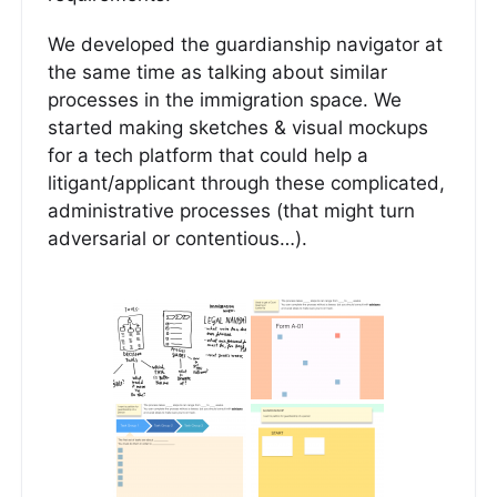
We developed the guardianship navigator at
the same time as talking about similar
processes in the immigration space. We
started making sketches & visual mockups
for a tech platform that could help a
litigant/applicant through these complicated,
administrative processes (that might turn
adversarial or contentious…).