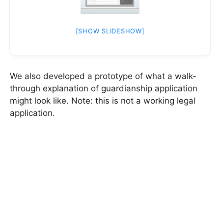
[SHOW SLIDESHOW]
We also developed a prototype of what a walk-
through explanation of guardianship application
might look like. Note: this is not a working legal
application.