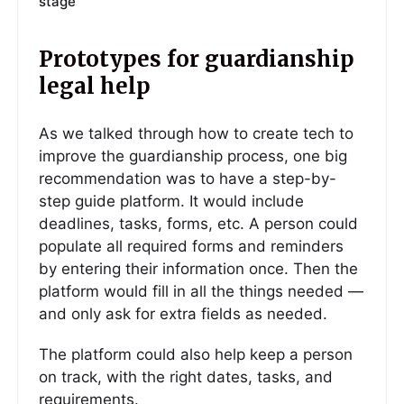
stage
Prototypes for guardianship
legal help
As we talked through how to create tech to
improve the guardianship process, one big
recommendation was to have a step-by-
step guide platform. It would include
deadlines, tasks, forms, etc. A person could
populate all required forms and reminders
by entering their information once. Then the
platform would fill in all the things needed —
and only ask for extra fields as needed.
The platform could also help keep a person
on track, with the right dates, tasks, and
requirements.