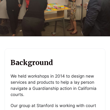
Background
We held workshops in 2014 to design new
services and products to help a lay person
navigate a Guardianship action in California
courts.
Our group at Stanford is working with court