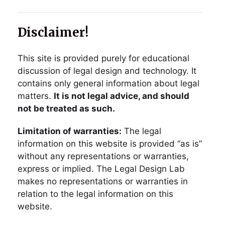
Disclaimer!
This site is provided purely for educational
discussion of legal design and technology. It
contains only general information about legal
matters.
It is not legal advice, and should
not be treated as such.
Limitation of warranties:
The legal
information on this website is provided “as is”
without any representations or warranties,
express or implied. The Legal Design Lab
makes no representations or warranties in
relation to the legal information on this
website.