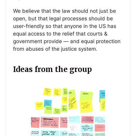
We believe that the law should not just be
open, but that legal processes should be
user-friendly so that anyone in the US has
equal access to the relief that courts &
government provide — and equal protection
from abuses of the justice system.
Ideas from the group