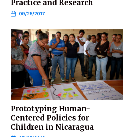
Practice and Research
09/25/2017
Prototyping Human-
Centered Policies for
Children in Nicaragua