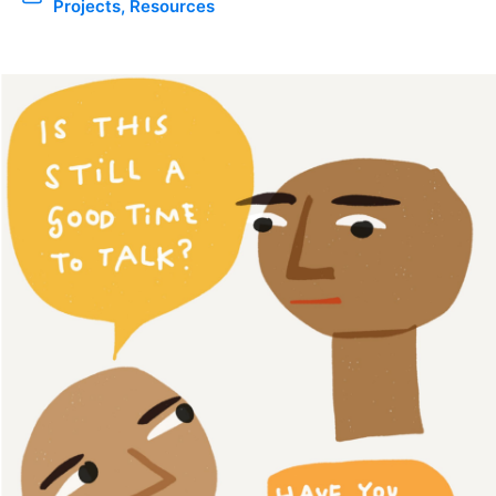
Projects
,
Resources