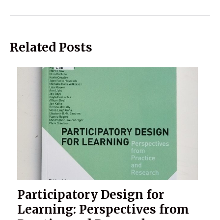
Related Posts
Participatory Design for
Learning: Perspectives from