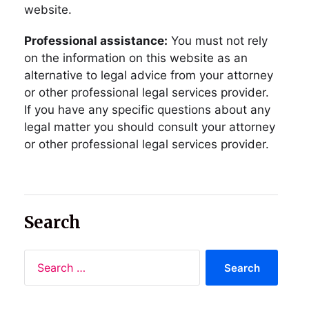
website.
Professional assistance:
You must not rely
on the information on this website as an
alternative to legal advice from your attorney
or other professional legal services provider.
If you have any specific questions about any
legal matter you should consult your attorney
or other professional legal services provider.
Search