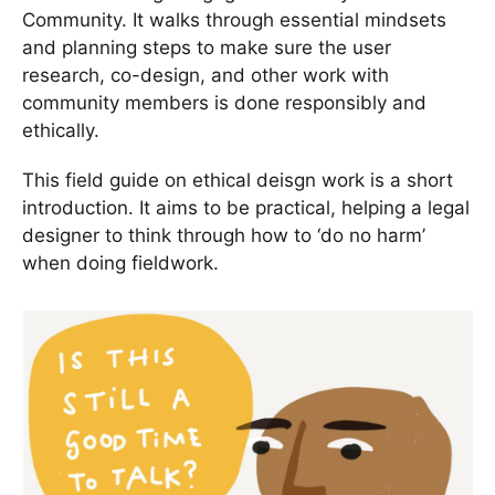
Community. It walks through essential mindsets
and planning steps to make sure the user
research, co-design, and other work with
community members is done responsibly and
ethically.
This field guide on ethical deisgn work is a short
introduction. It aims to be practical, helping a legal
designer to think through how to ‘do no harm’
when doing fieldwork.