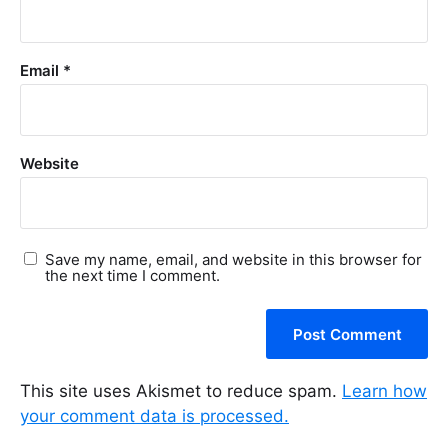
Email
*
Website
Save my name, email, and website in this browser for
the next time I comment.
This site uses Akismet to reduce spam.
Learn how
your comment data is processed.