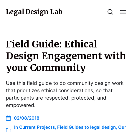
Legal Design Lab
Field Guide: Ethical
Design Engagement with
your Community
Use this field guide to do community design work
that prioritizes ethical considerations, so that
participants are respected, protected, and
empowered.
02/08/2018
In
Current Projects
,
Field Guides to legal design
,
Our