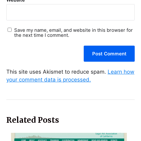
Save my name, email, and website in this browser for
the next time I comment.
This site uses Akismet to reduce spam.
Learn how
your comment data is processed.
Related Posts