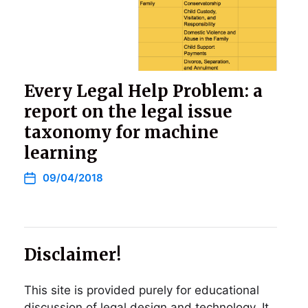
Every Legal Help Problem: a
report on the legal issue
taxonomy for machine
learning
09/04/2018
Disclaimer!
This site is provided purely for educational
discussion of legal design and technology. It