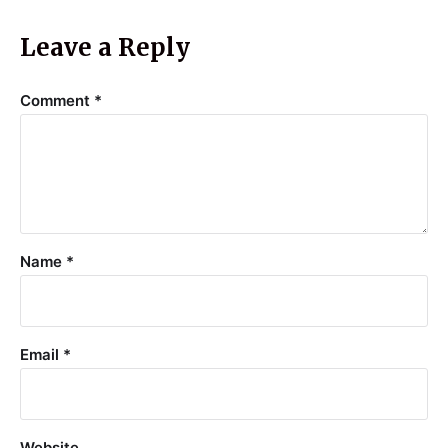
Leave a Reply
Comment
*
Name
*
Email
*
Website