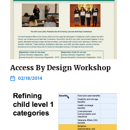
Access By Design Workshop
02/18/2014