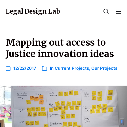
Legal Design Lab
Mapping out access to
Justice innovation ideas
12/22/2017
In
Current Projects
,
Our Projects