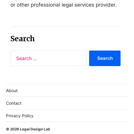
or other professional legal services provider.
Search
About
Contact
Privacy Policy
© 2026
Legal Design Lab