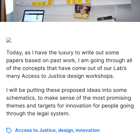
Today, as I have the luxury to write out some
papers based on past work, I am going through all
of the concepts that have come out of our Lab’s
many Access to Justice design workshops.
I will be putting these proposed ideas into some
schematics, to make sense of the most promising
themes and targets for innovation for people going
through the legal system.
Access to Justice
,
design
,
innovation