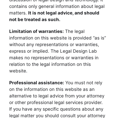
contains only general information about legal
matters.
It is not legal advice, and should
not be treated as such.
Limitation of warranties:
The legal
information on this website is provided “as is”
without any representations or warranties,
express or implied. The Legal Design Lab
makes no representations or warranties in
relation to the legal information on this
website.
Professional assistance:
You must not rely
on the information on this website as an
alternative to legal advice from your attorney
or other professional legal services provider.
If you have any specific questions about any
legal matter you should consult your attorney