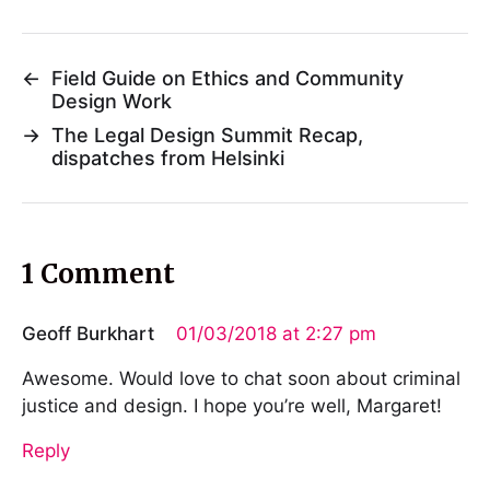
←
Field Guide on Ethics and Community
Design Work
→
The Legal Design Summit Recap,
dispatches from Helsinki
1 Comment
Geoff Burkhart
01/03/2018 at 2:27 pm
Awesome. Would love to chat soon about criminal
justice and design. I hope you’re well, Margaret!
Reply