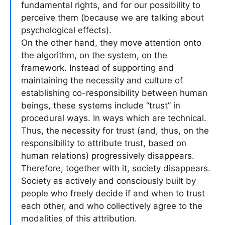
fundamental rights, and for our possibility to
perceive them (because we are talking about
psychological effects).
On the other hand, they move attention onto
the algorithm, on the system, on the
framework. Instead of supporting and
maintaining the necessity and culture of
establishing co-responsibility between human
beings, these systems include “trust” in
procedural ways. In ways which are technical.
Thus, the necessity for trust (and, thus, on the
responsibility to attribute trust, based on
human relations) progressively disappears.
Therefore, together with it, society disappears.
Society as actively and consciously built by
people who freely decide if and when to trust
each other, and who collectively agree to the
modalities of this attribution.