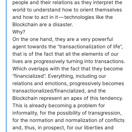
people and their relations as they interpret the
world to understand how to orient themselves
and how to act in it — technologies like the
Blockchain are a disaster.
Why?
On the one hand, they are a very powerful
agent towards the “transactionalization of life”,
that is of the fact that all the elements of our
lives are progressively turning into transactions.
Which overlaps with the fact that they become
“financialized”. Everything, including our
relations and emotions, progressively becomes
transactionalized/financialized, and the
Blockchain represent an apex of this tendency.
This is already becoming a problem for
informality, for the possibility of transgression,
for the normation and normalization of conflicts
and, thus, in prospect, for our liberties and