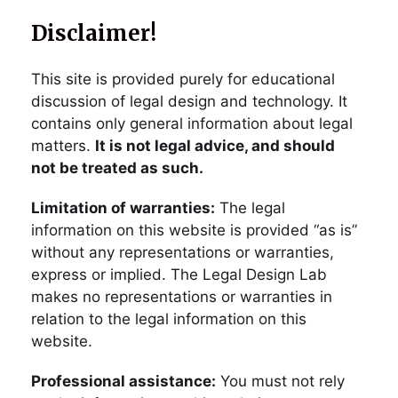
Disclaimer!
This site is provided purely for educational
discussion of legal design and technology. It
contains only general information about legal
matters.
It is not legal advice, and should
not be treated as such.
Limitation of warranties:
The legal
information on this website is provided “as is”
without any representations or warranties,
express or implied. The Legal Design Lab
makes no representations or warranties in
relation to the legal information on this
website.
Professional assistance:
You must not rely