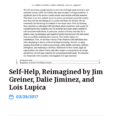
Self-Help, Reimagined by Jim
Greiner, Dalie Jiminez, and
Lois Lupica
03/29/2017