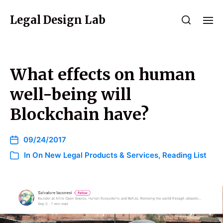
Legal Design Lab
What effects on human
well-being will
Blockchain have?
09/24/2017
In
On New Legal Products & Services
,
Reading List