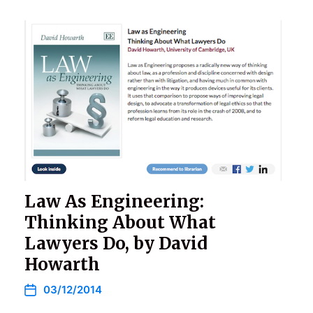
Law As Engineering:
Thinking About What
Lawyers Do, by David
Howarth
03/12/2014