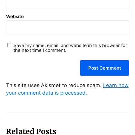
Website
Save my name, email, and website in this browser for
the next time I comment.
This site uses Akismet to reduce spam.
Learn how
your comment data is processed.
Related Posts