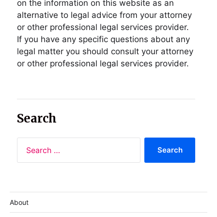
on the information on this website as an
alternative to legal advice from your attorney
or other professional legal services provider.
If you have any specific questions about any
legal matter you should consult your attorney
or other professional legal services provider.
Search
About