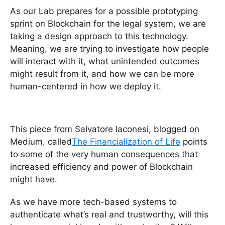
As our Lab prepares for a possible prototyping
sprint on Blockchain for the legal system, we are
taking a design approach to this technology.
Meaning, we are trying to investigate how people
will interact with it, what unintended outcomes
might result from it, and how we can be more
human-centered in how we deploy it.
This piece from Salvatore Iaconesi, blogged on
Medium, called
The Financialization of Life
points
to some of the very human consequences that
increased efficiency and power of Blockchain
might have.
As we have more tech-based systems to
authenticate what’s real and trustworthy, will this