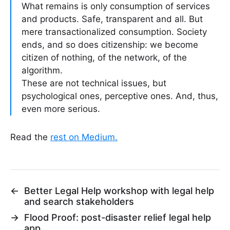
What remains is only consumption of services
and products. Safe, transparent and all. But
mere transactionalized consumption. Society
ends, and so does citizenship: we become
citizen of nothing, of the network, of the
algorithm.
These are not technical issues, but
psychological ones, perceptive ones. And, thus,
even more serious.
Read the
rest on Medium.
←
Better Legal Help workshop with legal help
and search stakeholders
→
Flood Proof: post-disaster relief legal help
app