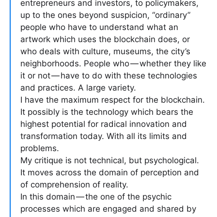
entrepreneurs and investors, to policymakers,
up to the ones beyond suspicion, “ordinary”
people who have to understand what an
artwork which uses the blockchain does, or
who deals with culture, museums, the city’s
neighborhoods. People who — whether they like
it or not — have to do with these technologies
and practices. A large variety.
I have the maximum respect for the blockchain.
It possibly is the technology which bears the
highest potential for radical innovation and
transformation today. With all its limits and
problems.
My critique is not technical, but psychological.
It moves across the domain of perception and
of comprehension of reality.
In this domain — the one of the psychic
processes which are engaged and shared by