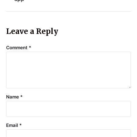
Leave a Reply
Comment
*
Name
*
Email
*