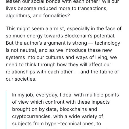
lessen our social bonds with each other? Will our
lives become reduced more to transactions,
algorithms, and formalities?
This might seem alarmist, especially in the face of
so much energy towards Blockchain’s potential.
But the author’s argument is strong — technology
is not neutral, and as we introduce these new
systems into our cultures and ways of living, we
need to think through how they will affect our
relationships with each other — and the fabric of
our societies.
In my job, everyday, I deal with multiple points
of view which confront with these impacts
brought on by data, blockchains and
cryptocurrencies, with a wide variety of
subjects from hyper-technical ones, to