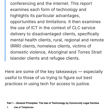
conferencing and the internet. This report
examines each form of technology and
highlights its particular advantages,
opportunities and limitations. It then examines
the use of ICT in the context of CLC service
delivery to disadvantaged clients, specifically
mental health clients, rural, regional and remote
(RRR) clients, homeless clients, victims of
domestic violence, Aboriginal and Torres Strait
Islander clients and refugee clients.
Here are some of the key takeaways — especially
useful to those of us trying to figure out best
practices in using tech for access to justice.