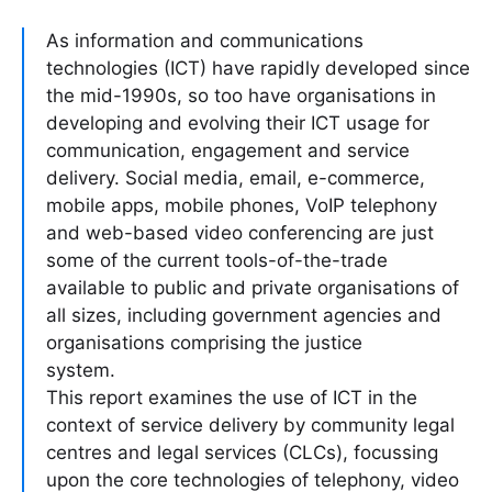
As information and communications
technologies (ICT) have rapidly developed since
the mid-1990s, so too have organisations in
developing and evolving their ICT usage for
communication, engagement and service
delivery. Social media, email, e-commerce,
mobile apps, mobile phones, VoIP telephony
and web-based video conferencing are just
some of the current tools-of-the-trade
available to public and private organisations of
all sizes, including government agencies and
organisations comprising the justice
system.
This report examines the use of ICT in the
context of service delivery by community legal
centres and legal services (CLCs), focussing
upon the core technologies of telephony, video