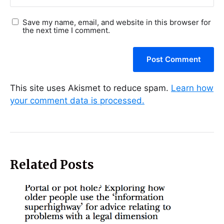
Save my name, email, and website in this browser for
the next time I comment.
This site uses Akismet to reduce spam.
Learn how
your comment data is processed.
Related Posts