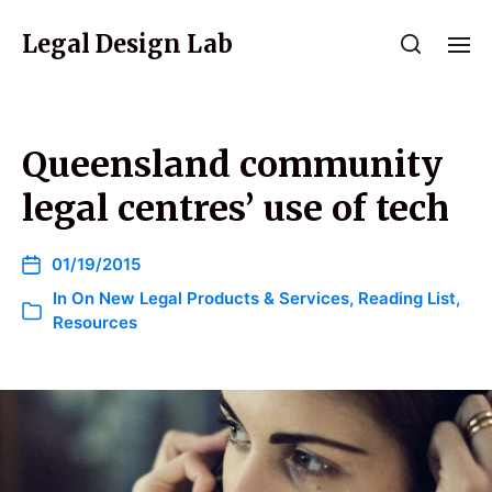
Legal Design Lab
Queensland community
legal centres’ use of tech
01/19/2015
In
On New Legal Products & Services
,
Reading List
,
Resources