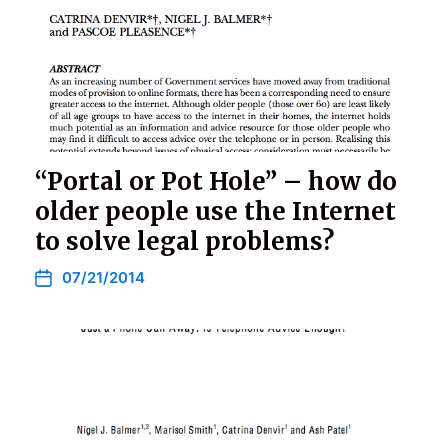
“Portal or Pot Hole” – how do
older people use the Internet
to solve legal problems?
07/21/2014