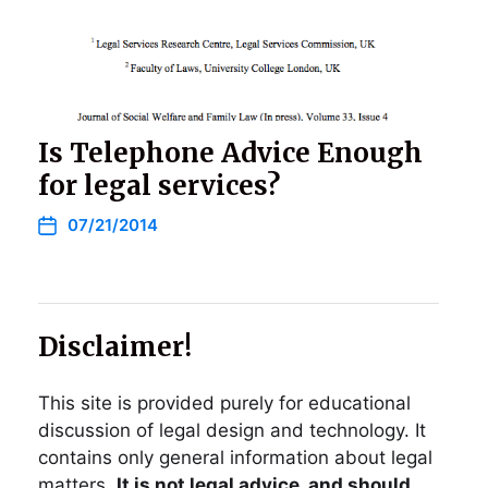
Is Telephone Advice Enough
for legal services?
07/21/2014
Disclaimer!
This site is provided purely for educational
discussion of legal design and technology. It
contains only general information about legal
matters.
It is not legal advice, and should