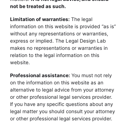
not be treated as such.
Limitation of warranties:
The legal
information on this website is provided “as is”
without any representations or warranties,
express or implied. The Legal Design Lab
makes no representations or warranties in
relation to the legal information on this
website.
Professional assistance:
You must not rely
on the information on this website as an
alternative to legal advice from your attorney
or other professional legal services provider.
If you have any specific questions about any
legal matter you should consult your attorney
or other professional legal services provider.