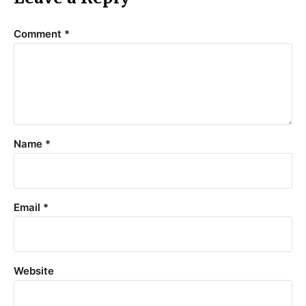
Comment
*
Name
*
Email
*
Website