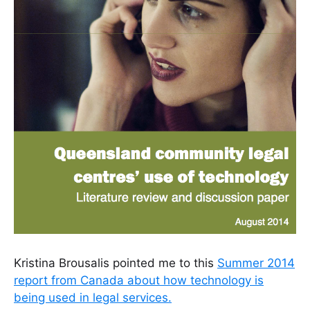
Kristina Brousalis pointed me to this
Summer 2014
report from Canada about how technology is
being used in legal services.