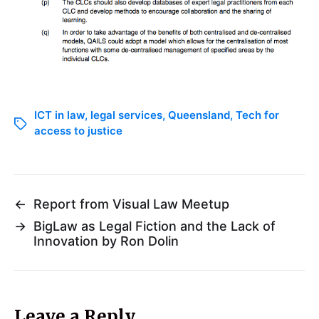
ICT in law
,
legal services
,
Queensland
,
Tech for
access to justice
←
Report from Visual Law Meetup
→
BigLaw as Legal Fiction and the Lack of
Innovation by Ron Dolin
Leave a Reply