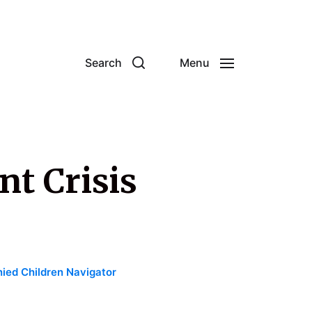
Search
Menu
nt Crisis
ed Children Navigator