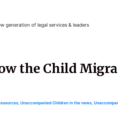
w generation of legal services & leaders
ow the Child Migra
Resources
,
Unaccompanied Children in the news
,
Unaccompani