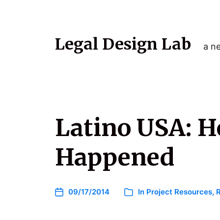
Legal Design Lab
a ne
Latino USA: H
Happened
09/17/2014
In
Project Resources
,