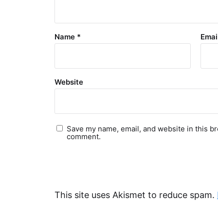
Name
*
Emai
Website
Save my name, email, and website in this br
comment.
This site uses Akismet to reduce spam.