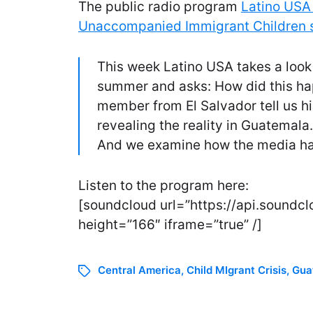
The public radio program
Latino USA 
Unaccompanied Immigrant Children 
This week Latino USA takes a look 
summer and asks: How did this h
member from El Salvador tell us hi
revealing the reality in Guatemala
And we examine how the media has
Listen to the program here:
[soundcloud url=”https://api.sound
height=”166″ iframe=”true” /]
Central America
,
Child MIgrant Crisis
,
Gua