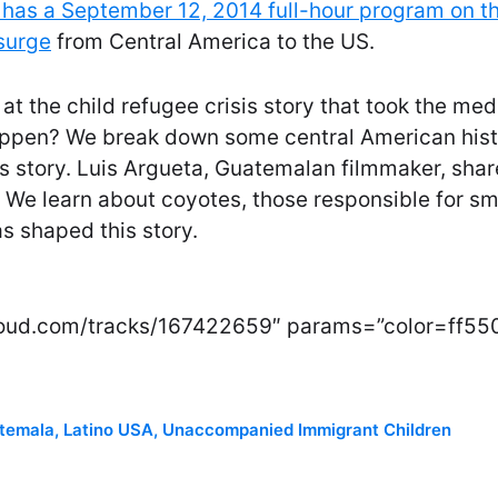
has a September 12, 2014 full-hour program on th
surge
from Central America to the US.
at the child refugee crisis story that took the med
appen? We break down some central American hist
s story. Luis Argueta, Guatemalan filmmaker, shar
. We learn about coyotes, those responsible for sm
 shaped this story.
cloud.com/tracks/167422659″ params=”color=ff55
temala
,
Latino USA
,
Unaccompanied Immigrant Children