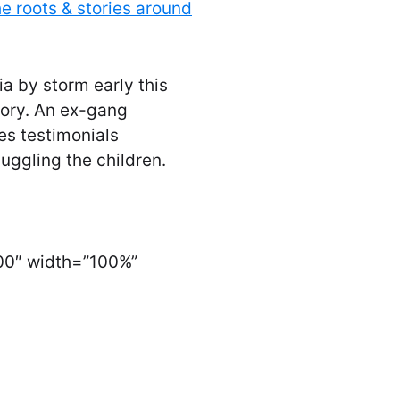
e roots & stories around
ia by storm early this
ory. An ex-gang
es testimonials
uggling the children.
00″ width=”100%”