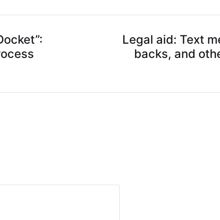
Docket”:
Legal aid: Text 
rocess
backs, and oth