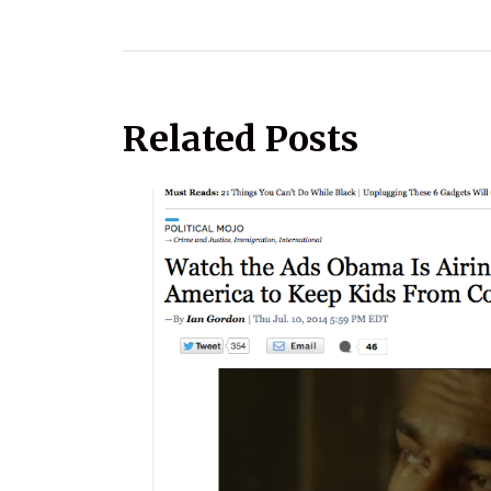
Related Posts