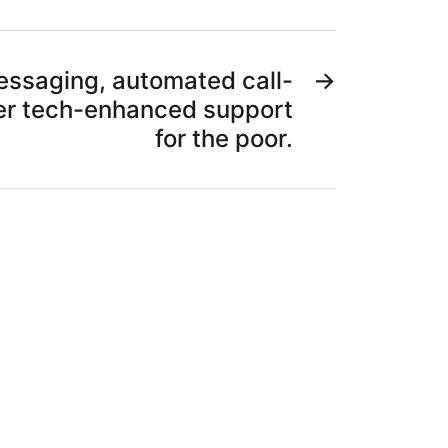
messaging, automated call-
→
er tech-enhanced support
for the poor.