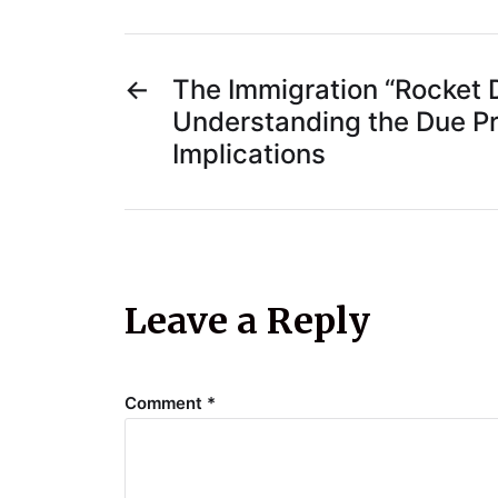
←
The Immigration “Rocket 
Understanding the Due P
Implications
Leave a Reply
Comment
*