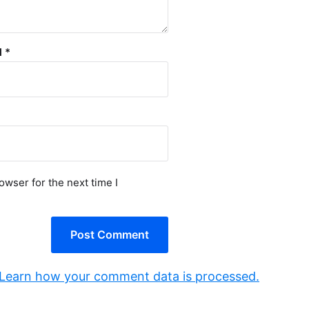
l
*
owser for the next time I
Learn how your comment data is processed.