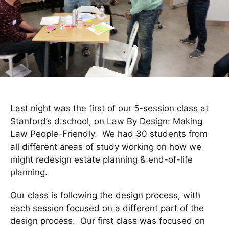
Last night was the first of our 5-session class at
Stanford’s d.school, on Law By Design: Making
Law People-Friendly. We had 30 students from
all different areas of study working on how we
might redesign estate planning & end-of-life
planning.
Our class is following the design process, with
each session focused on a different part of the
design process. Our first class was focused on