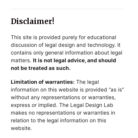
Disclaimer!
This site is provided purely for educational
discussion of legal design and technology. It
contains only general information about legal
matters.
It is not legal advice, and should
not be treated as such.
Limitation of warranties:
The legal
information on this website is provided “as is”
without any representations or warranties,
express or implied. The Legal Design Lab
makes no representations or warranties in
relation to the legal information on this
website.