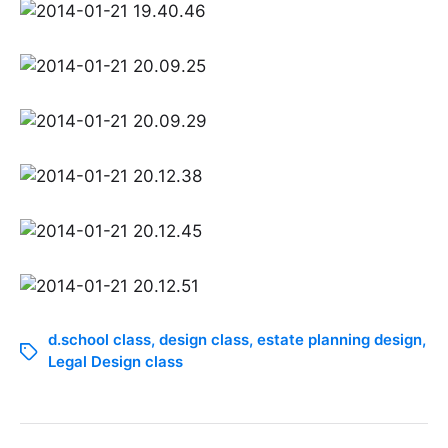
d.school class
,
design class
,
estate planning design
,
Legal Design class