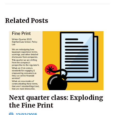
Related Posts
Next quarter class: Exploding
the Fine Print
12/02/2015