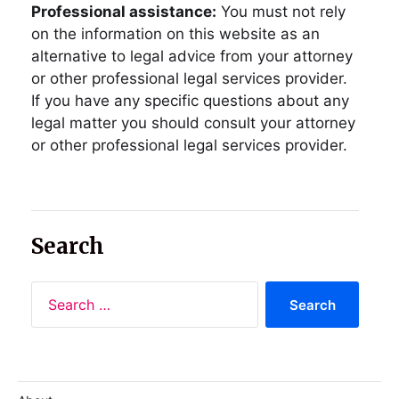
Professional assistance:
You must not rely
on the information on this website as an
alternative to legal advice from your attorney
or other professional legal services provider.
If you have any specific questions about any
legal matter you should consult your attorney
or other professional legal services provider.
Search