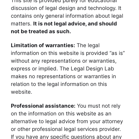
This site is provided purely for educational
discussion of legal design and technology. It
contains only general information about legal
matters.
It is not legal advice, and should
not be treated as such.
Limitation of warranties:
The legal
information on this website is provided “as is”
without any representations or warranties,
express or implied. The Legal Design Lab
makes no representations or warranties in
relation to the legal information on this
website.
Professional assistance:
You must not rely
on the information on this website as an
alternative to legal advice from your attorney
or other professional legal services provider.
If you have any specific questions about any