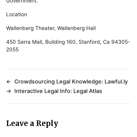
Government.
Location
Wallenberg Theater, Wallenberg Hall
450 Serra Mall, Building 160, Stanford, Ca 94305-
2055
←
Crowdsourcing Legal Knowledge: Lawful.ly
→
Interactive Legal Info: Legal Atlas
Leave a Reply