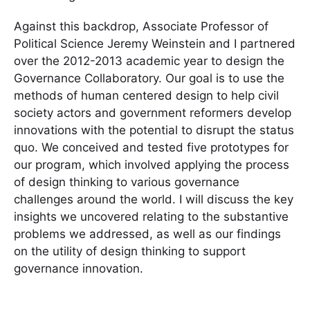
Against this backdrop, Associate Professor of
Political Science Jeremy Weinstein and I partnered
over the 2012-2013 academic year to design the
Governance Collaboratory. Our goal is to use the
methods of human centered design to help civil
society actors and government reformers develop
innovations with the potential to disrupt the status
quo. We conceived and tested five prototypes for
our program, which involved applying the process
of design thinking to various governance
challenges around the world. I will discuss the key
insights we uncovered relating to the substantive
problems we addressed, as well as our findings
on the utility of design thinking to support
governance innovation.