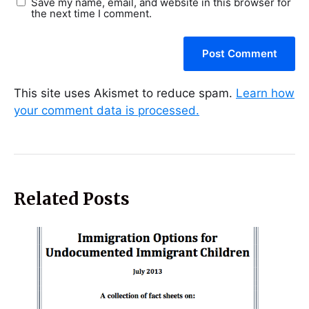
Save my name, email, and website in this browser for
the next time I comment.
This site uses Akismet to reduce spam.
Learn how
your comment data is processed.
Related Posts