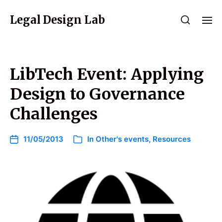
Legal Design Lab
LibTech Event: Applying
Design to Governance
Challenges
11/05/2013
In
Other's events
,
Resources