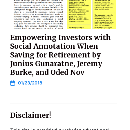
Empowering Investors with
Social Annotation When
Saving for Retirement by
Junius Gunaratne, Jeremy
Burke, and Oded Nov
01/23/2018
Disclaimer!