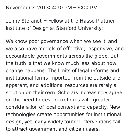
November 7, 2013: 4:30 PM – 6:00 PM
Jenny Stefanoti – Fellow at the Hasso Plattner
Institute of Design at Stanford University:
We know poor governance when we see it, and
we also have models of effective, responsive, and
accountable governments across the globe. But
the truth is that we know much less about how
change happens. The limits of legal reforms and
institutional forms imported from the outside are
apparent, and additional resources are rarely a
solution on their own. Scholars increasingly agree
on the need to develop reforms with greater
consideration of local context and capacity. New
technologies create opportunities for institutional
design, yet many widely touted interventions fail
to attract government and citizen users.