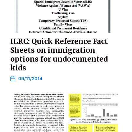
ILRC: Quick Reference Fact
Sheets on immigration
options for undocumented
kids
09/11/2014