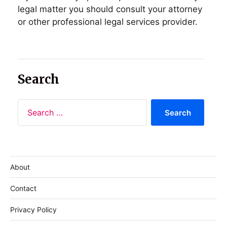
legal matter you should consult your attorney
or other professional legal services provider.
Search
About
Contact
Privacy Policy