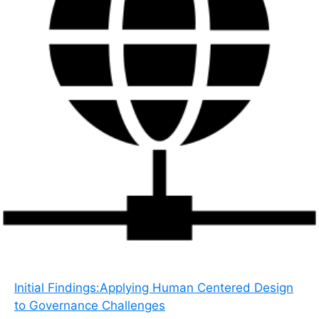
Initial Findings:Applying Human Centered Design
to Governance Challenges