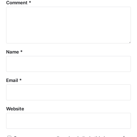
Comment
*
Name
*
Email
*
Website