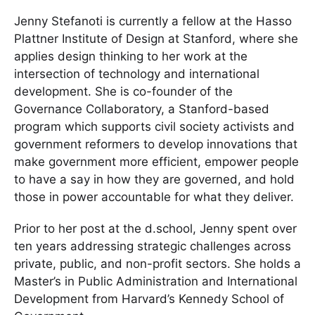
Jenny Stefanoti is currently a fellow at the Hasso
Plattner Institute of Design at Stanford, where she
applies design thinking to her work at the
intersection of technology and international
development. She is co-founder of the
Governance Collaboratory, a Stanford-based
program which supports civil society activists and
government reformers to develop innovations that
make government more efficient, empower people
to have a say in how they are governed, and hold
those in power accountable for what they deliver.
Prior to her post at the d.school, Jenny spent over
ten years addressing strategic challenges across
private, public, and non-profit sectors. She holds a
Master’s in Public Administration and International
Development from Harvard’s Kennedy School of