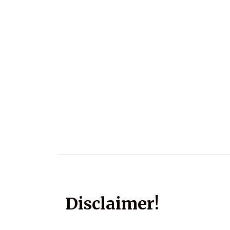
Disclaimer!