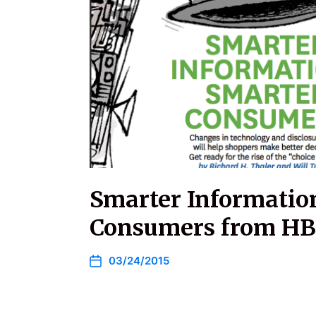
Smarter Informatio
Consumers from H
03/24/2015