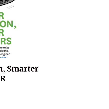
n, Smarter
BR