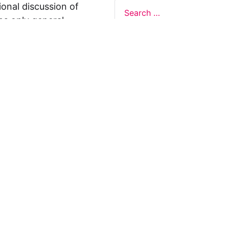
ional discussion of
ns only general
 not legal advice, and
formation on this
y representations or
egal Design Lab
s in relation to the
 rely on the
rnative to legal
ofessional legal
cific questions about
our attorney or other