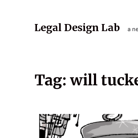
Legal Design Lab
a ne
Tag:
will tuck