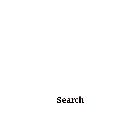
Search