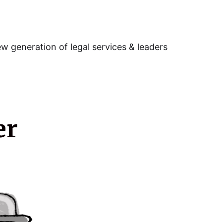
w generation of legal services & leaders
er