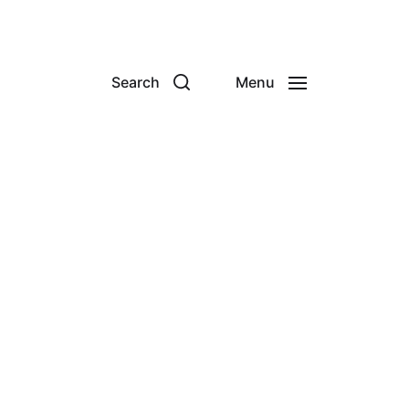
Search
Menu