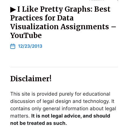
▶ I Like Pretty Graphs: Best
Practices for Data
Visualization Assignments –
YouTube
12/23/2013
Disclaimer!
This site is provided purely for educational
discussion of legal design and technology. It
contains only general information about legal
matters.
It is not legal advice, and should
not be treated as such.