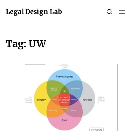
Legal Design Lab
Tag:
UW