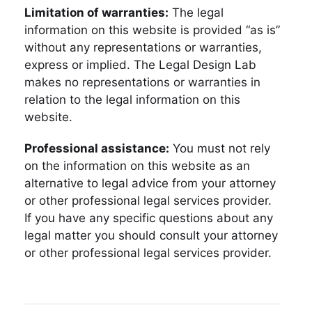
Limitation of warranties:
The legal
information on this website is provided “as is”
without any representations or warranties,
express or implied. The Legal Design Lab
makes no representations or warranties in
relation to the legal information on this
website.
Professional assistance:
You must not rely
on the information on this website as an
alternative to legal advice from your attorney
or other professional legal services provider.
If you have any specific questions about any
legal matter you should consult your attorney
or other professional legal services provider.