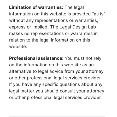
Limitation of warranties:
The legal
information on this website is provided “as is”
without any representations or warranties,
express or implied. The Legal Design Lab
makes no representations or warranties in
relation to the legal information on this
website.
Professional assistance:
You must not rely
on the information on this website as an
alternative to legal advice from your attorney
or other professional legal services provider.
If you have any specific questions about any
legal matter you should consult your attorney
or other professional legal services provider.