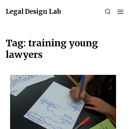
Legal Design Lab
Tag:
training young
lawyers