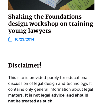
Shaking the Foundations
design workshop on training
young lawyers
10/23/2014
Disclaimer!
This site is provided purely for educational
discussion of legal design and technology. It
contains only general information about legal
matters.
It is not legal advice, and should
not be treated as such.