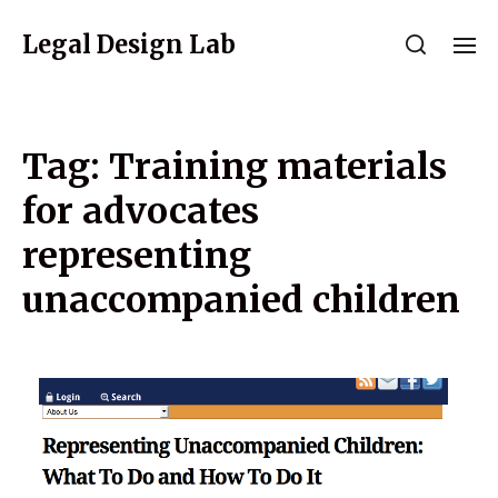
Legal Design Lab
Tag:
Training materials
for advocates
representing
unaccompanied children