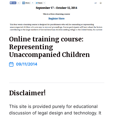
Online training course:
Representing
Unaccompanied Children
09/11/2014
Disclaimer!
This site is provided purely for educational
discussion of legal design and technology. It