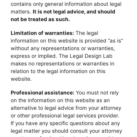
contains only general information about legal
matters.
It is not legal advice, and should
not be treated as such.
Limitation of warranties:
The legal
information on this website is provided “as is”
without any representations or warranties,
express or implied. The Legal Design Lab
makes no representations or warranties in
relation to the legal information on this
website.
Professional assistance:
You must not rely
on the information on this website as an
alternative to legal advice from your attorney
or other professional legal services provider.
If you have any specific questions about any
legal matter you should consult your attorney