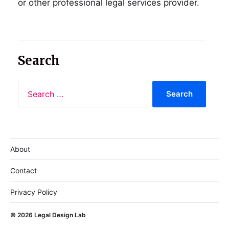
or other professional legal services provider.
Search
About
Contact
Privacy Policy
© 2026
Legal Design Lab