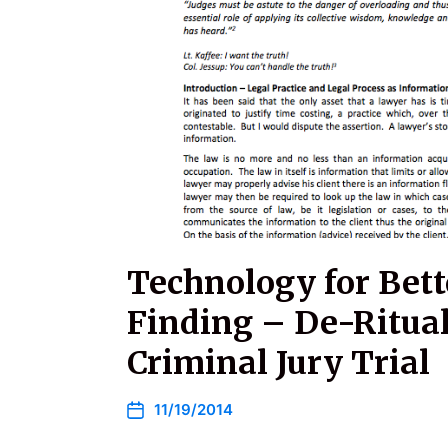
Technology for Bett
Finding – De-Ritual
Criminal Jury Trial
11/19/2014