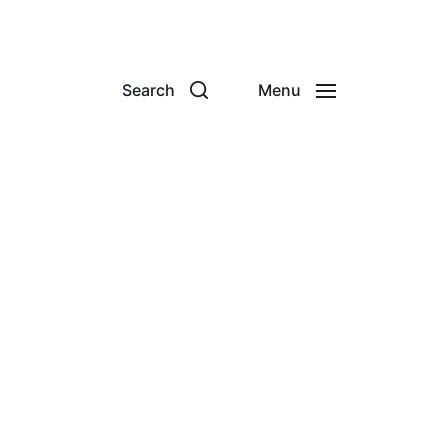
Search
Menu