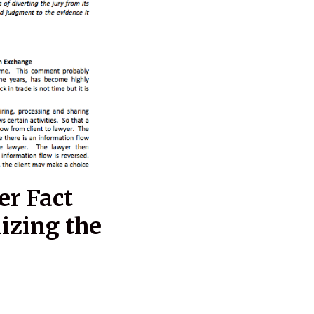
er Fact
izing the