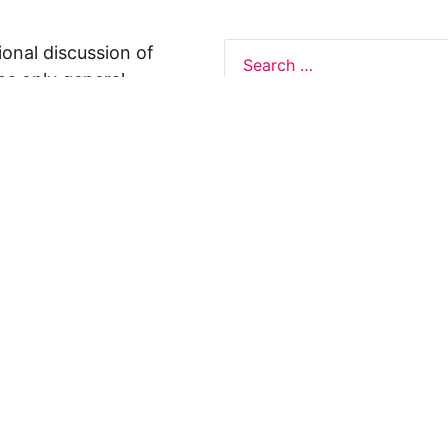
ional discussion of
ns only general
 not legal advice, and
formation on this
y representations or
egal Design Lab
s in relation to the
 rely on the
rnative to legal
ofessional legal
cific questions about
our attorney or other