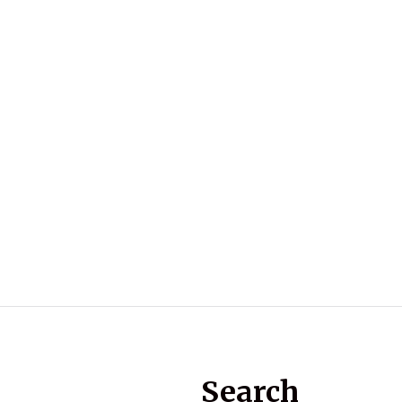
Search