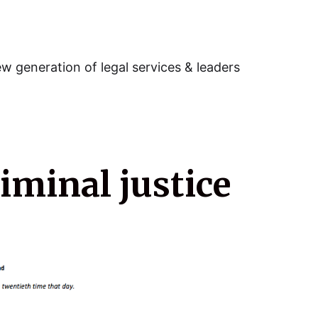
w generation of legal services & leaders
riminal justice