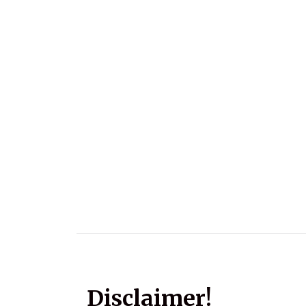
Disclaimer!