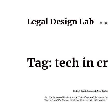
Legal Design Lab
a ne
Tag:
tech in c