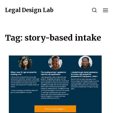
Legal Design Lab
Tag:
story-based intake