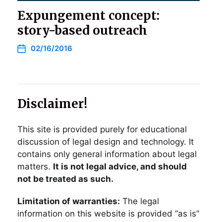
Expungement concept:
story-based outreach
02/16/2016
Disclaimer!
This site is provided purely for educational
discussion of legal design and technology. It
contains only general information about legal
matters.
It is not legal advice, and should
not be treated as such.
Limitation of warranties:
The legal
information on this website is provided “as is”