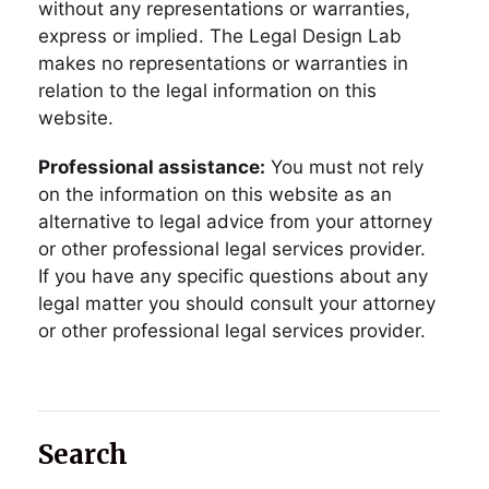
without any representations or warranties,
express or implied. The Legal Design Lab
makes no representations or warranties in
relation to the legal information on this
website.
Professional assistance:
You must not rely
on the information on this website as an
alternative to legal advice from your attorney
or other professional legal services provider.
If you have any specific questions about any
legal matter you should consult your attorney
or other professional legal services provider.
Search