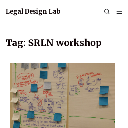
Legal Design Lab
Tag:
SRLN workshop