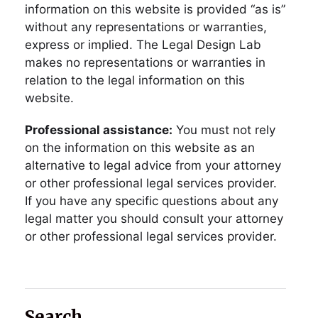
information on this website is provided “as is”
without any representations or warranties,
express or implied. The Legal Design Lab
makes no representations or warranties in
relation to the legal information on this
website.
Professional assistance:
You must not rely
on the information on this website as an
alternative to legal advice from your attorney
or other professional legal services provider.
If you have any specific questions about any
legal matter you should consult your attorney
or other professional legal services provider.
Search