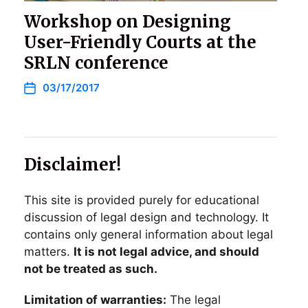
Workshop on Designing
User-Friendly Courts at the
SRLN conference
03/17/2017
Disclaimer!
This site is provided purely for educational
discussion of legal design and technology. It
contains only general information about legal
matters.
It is not legal advice, and should
not be treated as such.
Limitation of warranties:
The legal