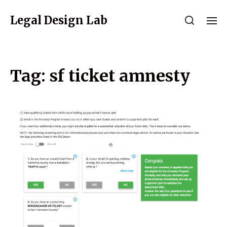
Legal Design Lab
Tag:
sf ticket amnesty