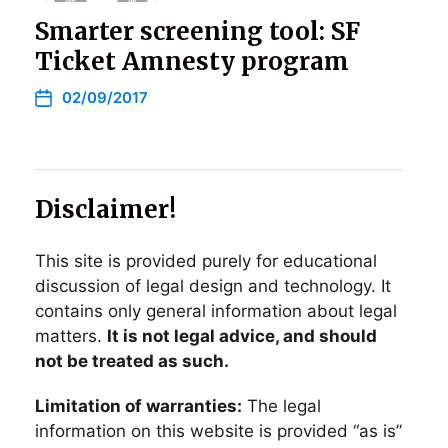
Smarter screening tool: SF
Ticket Amnesty program
02/09/2017
Disclaimer!
This site is provided purely for educational
discussion of legal design and technology. It
contains only general information about legal
matters.
It is not legal advice, and should
not be treated as such.
Limitation of warranties:
The legal
information on this website is provided “as is”