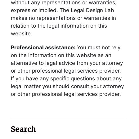
without any representations or warranties,
express or implied. The Legal Design Lab
makes no representations or warranties in
relation to the legal information on this
website.
Professional assistance:
You must not rely
on the information on this website as an
alternative to legal advice from your attorney
or other professional legal services provider.
If you have any specific questions about any
legal matter you should consult your attorney
or other professional legal services provider.
Search