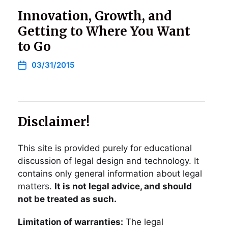
Innovation, Growth, and
Getting to Where You Want
to Go
03/31/2015
Disclaimer!
This site is provided purely for educational
discussion of legal design and technology. It
contains only general information about legal
matters.
It is not legal advice, and should
not be treated as such.
Limitation of warranties:
The legal