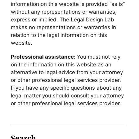
information on this website is provided “as is”
without any representations or warranties,
express or implied. The Legal Design Lab
makes no representations or warranties in
relation to the legal information on this
website.
Professional assistance:
You must not rely
on the information on this website as an
alternative to legal advice from your attorney
or other professional legal services provider.
If you have any specific questions about any
legal matter you should consult your attorney
or other professional legal services provider.
Search