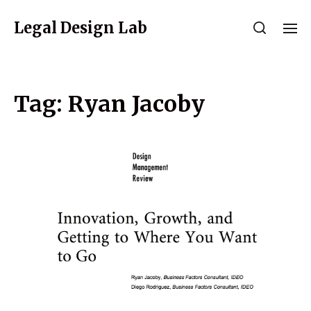
Legal Design Lab
Tag:
Ryan Jacoby