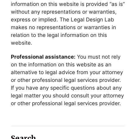
information on this website is provided “as is”
without any representations or warranties,
express or implied. The Legal Design Lab
makes no representations or warranties in
relation to the legal information on this
website.
Professional assistance:
You must not rely
on the information on this website as an
alternative to legal advice from your attorney
or other professional legal services provider.
If you have any specific questions about any
legal matter you should consult your attorney
or other professional legal services provider.
Search