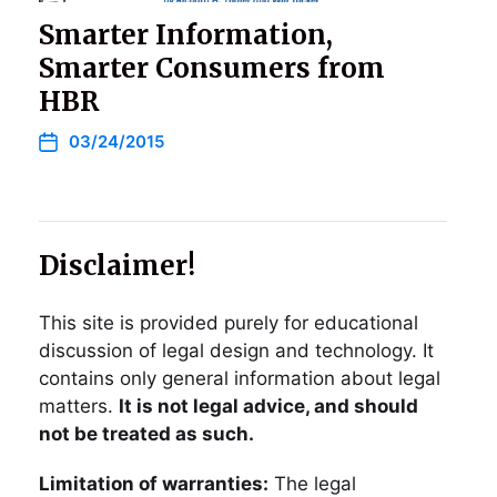
Smarter Information,
Smarter Consumers from
HBR
03/24/2015
Disclaimer!
This site is provided purely for educational
discussion of legal design and technology. It
contains only general information about legal
matters.
It is not legal advice, and should
not be treated as such.
Limitation of warranties:
The legal