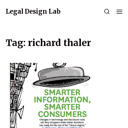
Legal Design Lab
Tag:
richard thaler