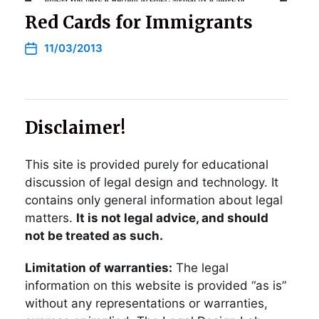
Red Cards for Immigrants
11/03/2013
Disclaimer!
This site is provided purely for educational
discussion of legal design and technology. It
contains only general information about legal
matters.
It is not legal advice, and should
not be treated as such.
Limitation of warranties:
The legal
information on this website is provided “as is”
without any representations or warranties,