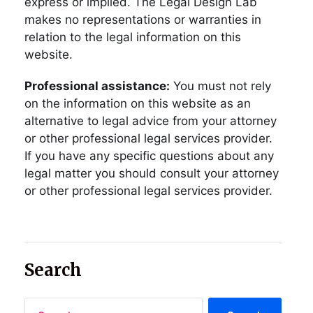
express or implied. The Legal Design Lab
makes no representations or warranties in
relation to the legal information on this
website.
Professional assistance:
You must not rely
on the information on this website as an
alternative to legal advice from your attorney
or other professional legal services provider.
If you have any specific questions about any
legal matter you should consult your attorney
or other professional legal services provider.
Search