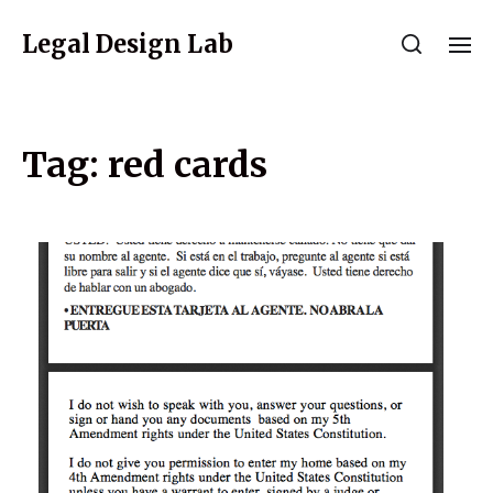
Legal Design Lab
Tag:
red cards