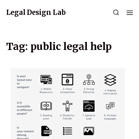
Legal Design Lab
Tag:
public legal help