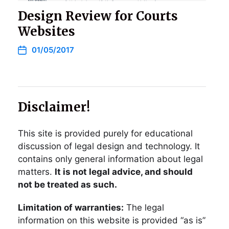
Design Review for Courts
Websites
01/05/2017
Disclaimer!
This site is provided purely for educational
discussion of legal design and technology. It
contains only general information about legal
matters.
It is not legal advice, and should
not be treated as such.
Limitation of warranties:
The legal
information on this website is provided “as is”