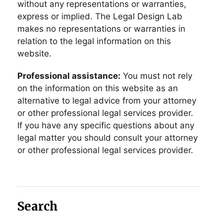
without any representations or warranties,
express or implied. The Legal Design Lab
makes no representations or warranties in
relation to the legal information on this
website.
Professional assistance:
You must not rely
on the information on this website as an
alternative to legal advice from your attorney
or other professional legal services provider.
If you have any specific questions about any
legal matter you should consult your attorney
or other professional legal services provider.
Search