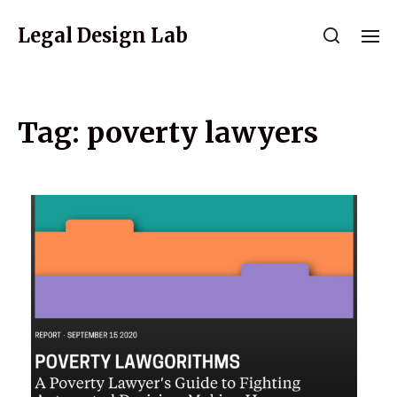
Legal Design Lab
Tag:
poverty lawyers