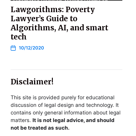
Lawgorithms: Poverty
Lawyer’s Guide to
Algorithms, AI, and smart
tech
10/12/2020
Disclaimer!
This site is provided purely for educational
discussion of legal design and technology. It
contains only general information about legal
matters.
It is not legal advice, and should
not be treated as such.