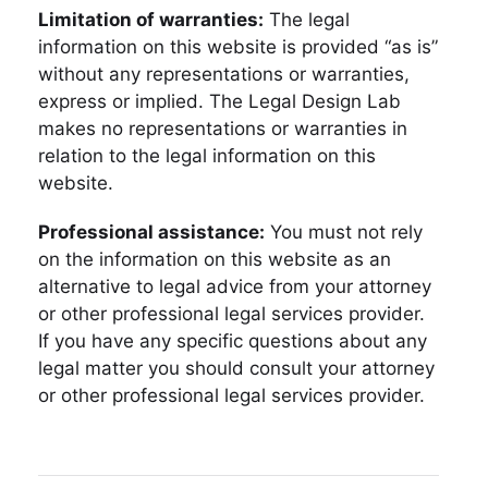
Limitation of warranties:
The legal
information on this website is provided “as is”
without any representations or warranties,
express or implied. The Legal Design Lab
makes no representations or warranties in
relation to the legal information on this
website.
Professional assistance:
You must not rely
on the information on this website as an
alternative to legal advice from your attorney
or other professional legal services provider.
If you have any specific questions about any
legal matter you should consult your attorney
or other professional legal services provider.