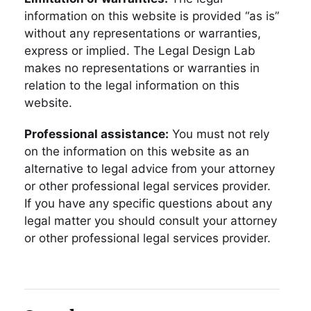
information on this website is provided “as is”
without any representations or warranties,
express or implied. The Legal Design Lab
makes no representations or warranties in
relation to the legal information on this
website.
Professional assistance:
You must not rely
on the information on this website as an
alternative to legal advice from your attorney
or other professional legal services provider.
If you have any specific questions about any
legal matter you should consult your attorney
or other professional legal services provider.