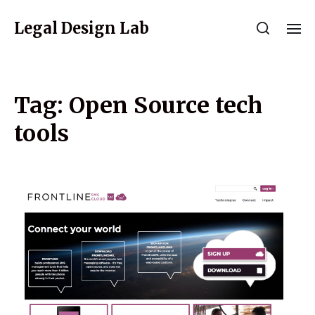
Legal Design Lab
Tag:
Open Source tech
tools