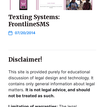
Texting Systems:
FrontlineSMS
07/20/2014
Disclaimer!
This site is provided purely for educational
discussion of legal design and technology. It
contains only general information about legal
matters.
It is not legal advice, and should
not be treated as such.
Limitation of warranties:
The legal