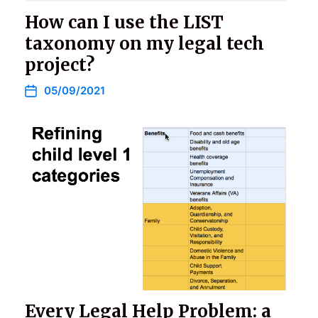
How can I use the LIST
taxonomy on my legal tech
project?
05/09/2021
Every Legal Help Problem: a