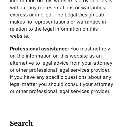
information on this website is provided “as is”
without any representations or warranties,
express or implied. The Legal Design Lab
makes no representations or warranties in
relation to the legal information on this
website.
Professional assistance:
You must not rely
on the information on this website as an
alternative to legal advice from your attorney
or other professional legal services provider.
If you have any specific questions about any
legal matter you should consult your attorney
or other professional legal services provider.
Search