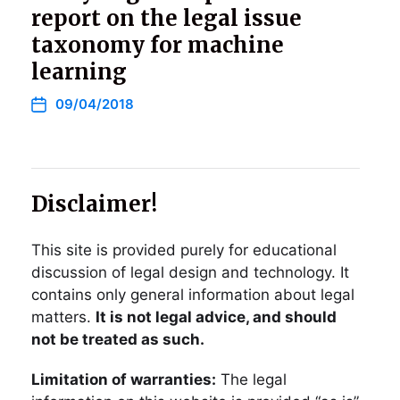
report on the legal issue
taxonomy for machine
learning
09/04/2018
Disclaimer!
This site is provided purely for educational
discussion of legal design and technology. It
contains only general information about legal
matters.
It is not legal advice, and should
not be treated as such.
Limitation of warranties:
The legal