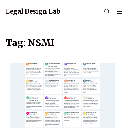
Legal Design Lab
Tag:
NSMI