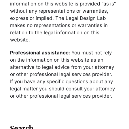
information on this website is provided “as is”
without any representations or warranties,
express or implied. The Legal Design Lab
makes no representations or warranties in
relation to the legal information on this
website.
Professional assistance:
You must not rely
on the information on this website as an
alternative to legal advice from your attorney
or other professional legal services provider.
If you have any specific questions about any
legal matter you should consult your attorney
or other professional legal services provider.
Search