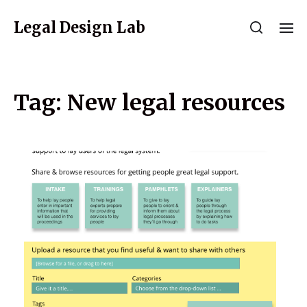
Legal Design Lab
Tag:
New legal resources