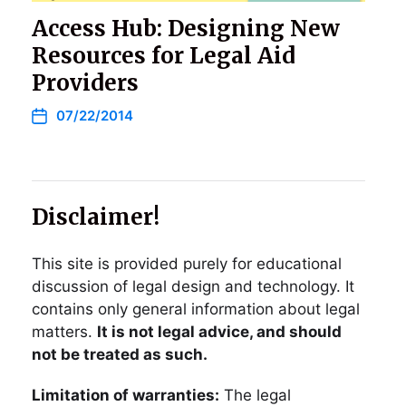
Access Hub: Designing New
Resources for Legal Aid
Providers
07/22/2014
Disclaimer!
This site is provided purely for educational
discussion of legal design and technology. It
contains only general information about legal
matters.
It is not legal advice, and should
not be treated as such.
Limitation of warranties:
The legal