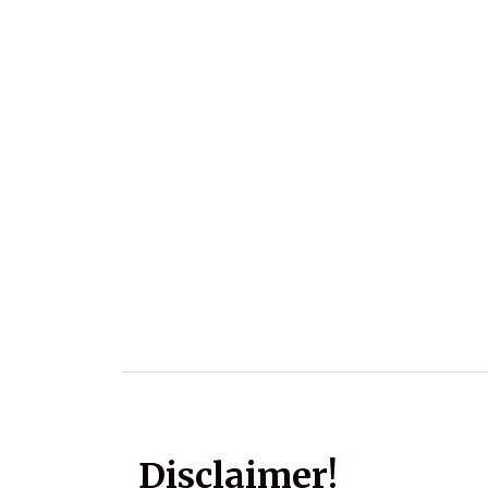
Disclaimer!