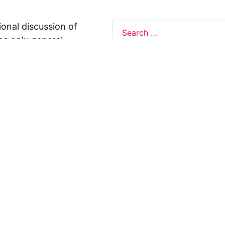
ional discussion of
ns only general
 not legal advice, and
formation on this
y representations or
egal Design Lab
s in relation to the
 rely on the
rnative to legal
ofessional legal
cific questions about
our attorney or other