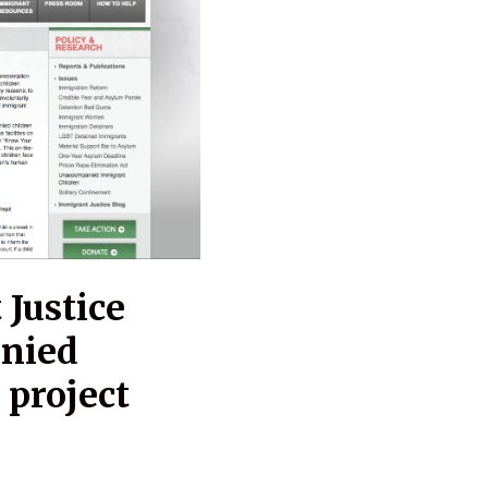
Justice
anied
 project