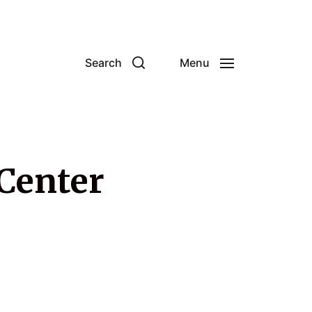
Search
Menu
 Center