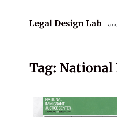
Legal Design Lab
a ne
Tag:
National