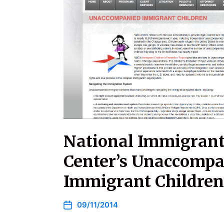
National Immigrant 
Center’s Unaccomp
Immigrant Children
09/11/2014