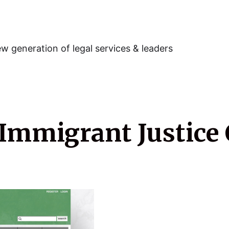
w generation of legal services & leaders
 Immigrant Justice