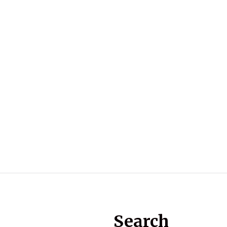
Search