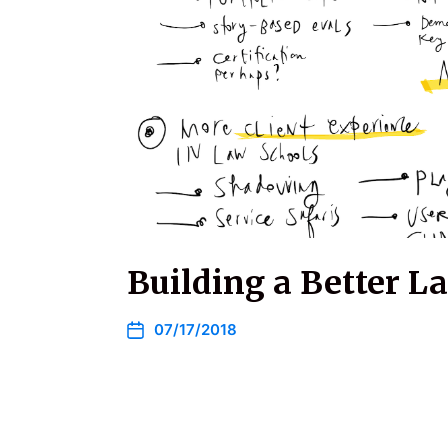
Building a Better L
07/17/2018