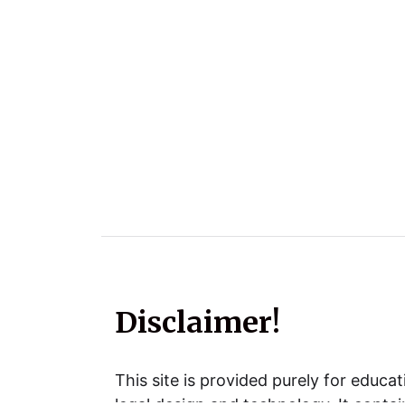
Disclaimer!
This site is provided purely for educat
legal design and technology. It contai