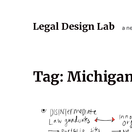
Legal Design Lab
a ne
Tag:
Michigan