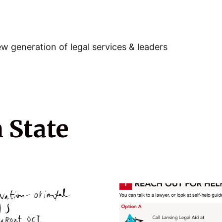
w generation of legal services & leaders
 State