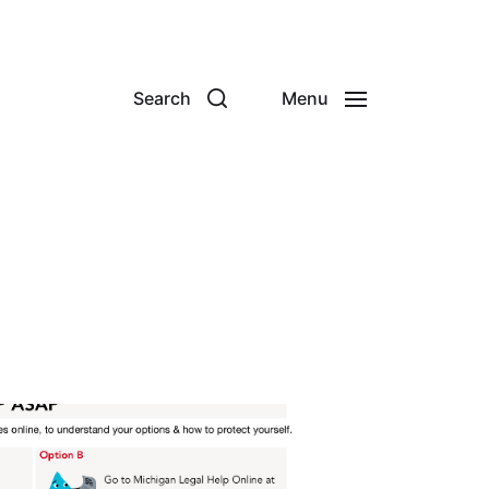
Search
Menu