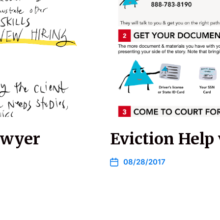
awyer
Eviction Help 
08/28/2017