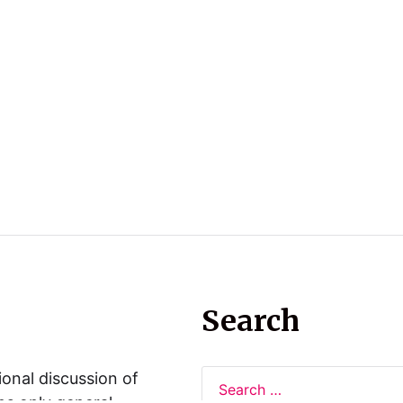
Search
ional discussion of
ns only general