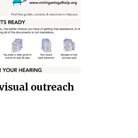
visual outreach