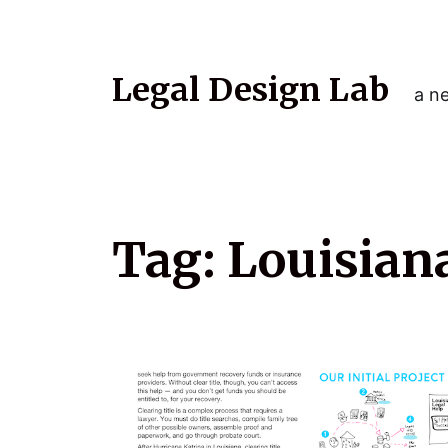
Legal Design Lab
a ne
Tag:
Louisian