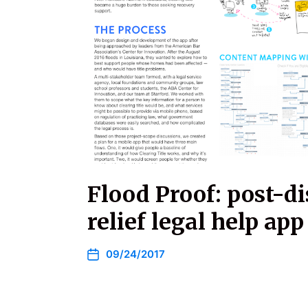
Flood Proof: post-di
relief legal help app
09/24/2017