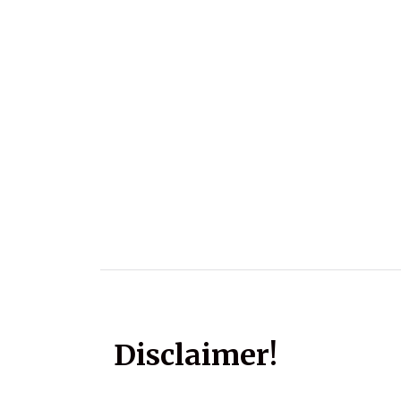
Disclaimer!