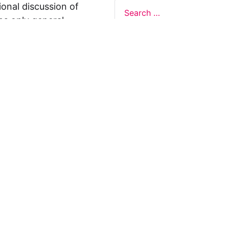
ional discussion of
ns only general
 not legal advice, and
formation on this
y representations or
egal Design Lab
s in relation to the
 rely on the
rnative to legal
ofessional legal
cific questions about
our attorney or other