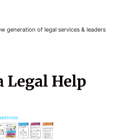
w generation of legal services & leaders
a Legal Help