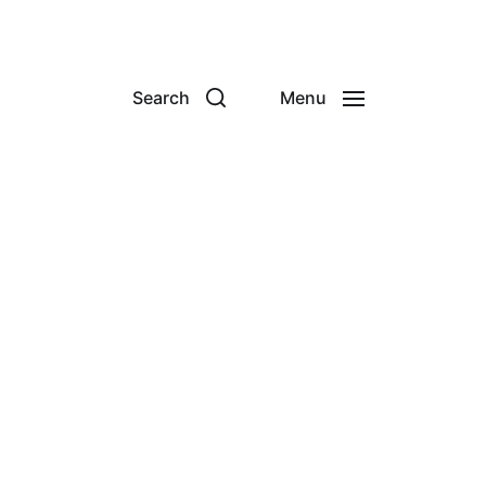
Search
Menu