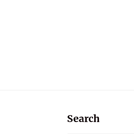
Search