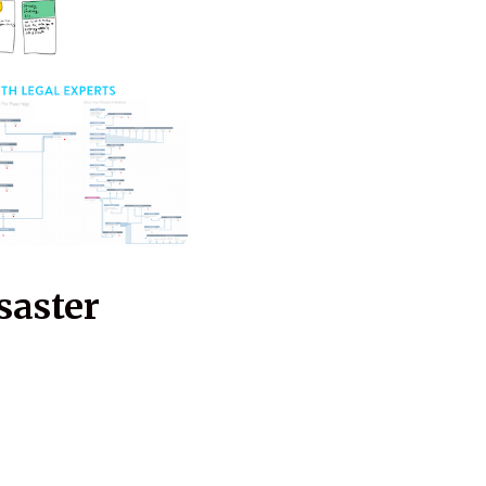
saster