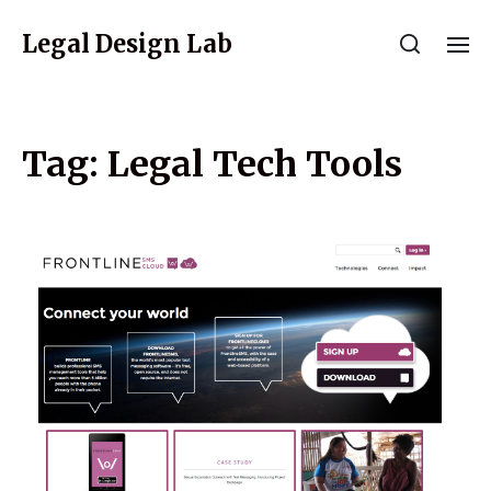
Legal Design Lab
Tag:
Legal Tech Tools