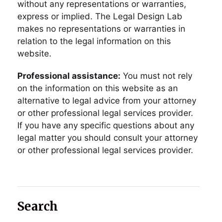
without any representations or warranties,
express or implied. The Legal Design Lab
makes no representations or warranties in
relation to the legal information on this
website.
Professional assistance:
You must not rely
on the information on this website as an
alternative to legal advice from your attorney
or other professional legal services provider.
If you have any specific questions about any
legal matter you should consult your attorney
or other professional legal services provider.
Search