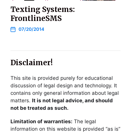
Texting Systems:
FrontlineSMS
07/20/2014
Disclaimer!
This site is provided purely for educational
discussion of legal design and technology. It
contains only general information about legal
matters.
It is not legal advice, and should
not be treated as such.
Limitation of warranties:
The legal
information on this website is provided “as is”