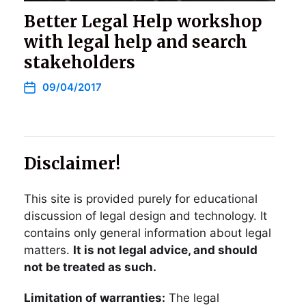
Better Legal Help workshop
with legal help and search
stakeholders
09/04/2017
Disclaimer!
This site is provided purely for educational
discussion of legal design and technology. It
contains only general information about legal
matters.
It is not legal advice, and should
not be treated as such.
Limitation of warranties:
The legal