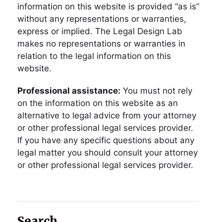
information on this website is provided “as is”
without any representations or warranties,
express or implied. The Legal Design Lab
makes no representations or warranties in
relation to the legal information on this
website.
Professional assistance:
You must not rely
on the information on this website as an
alternative to legal advice from your attorney
or other professional legal services provider.
If you have any specific questions about any
legal matter you should consult your attorney
or other professional legal services provider.
Search