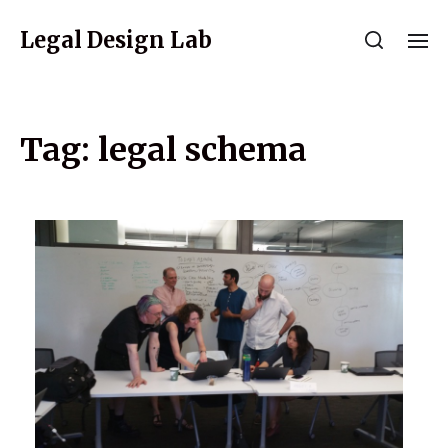
Legal Design Lab
Tag:
legal schema